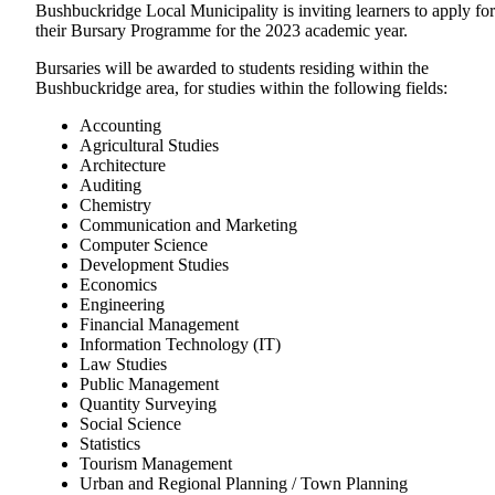
Bushbuckridge Local Municipality is inviting learners to apply for
their Bursary Programme for the 2023 academic year.
Bursaries will be awarded to students residing within the
Bushbuckridge area, for studies within the following fields:
Accounting
Agricultural Studies
Architecture
Auditing
Chemistry
Communication and Marketing
Computer Science
Development Studies
Economics
Engineering
Financial Management
Information Technology (IT)
Law Studies
Public Management
Quantity Surveying
Social Science
Statistics
Tourism Management
Urban and Regional Planning / Town Planning