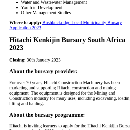
Water and Wastewater Management
Youth in Development
Other Management Studies
Where to apply:
Bushbuckridge Local Municipality Bursary
Application 2023
Hitachi Kenkijin Bursary South Africa
2023
Closing:
30th January 2023
About the bursary provider:
For over 70 years, Hitachi Construction Machinery has been
marketing and supporting Hitachi construction and mining
equipment. The equipment is designed for the Mining and
Construction industry for many uses, including excavating, loadin
lifting and hauling.
About the bursary programme:
Hitachi is inviting learners to apply for the Hitachi Kenkijin Bursa