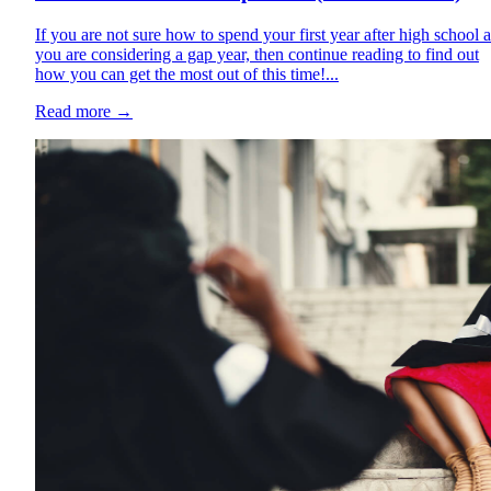
If you are not sure how to spend your first year after high school 
you are considering a gap year, then continue reading to find out
how you can get the most out of this time!...
Read more
→