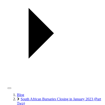
Blog
South African Bursaries Closing in January 2023 (Part
Two)