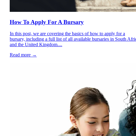
How To Apply For A Bursary
In this post, we are covering the basics of how to apply for a
bursary, including a full list of all available bursaries in South Afri
and the United Kingdom....
Read more
→