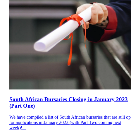
South African Bursaries Closing in January 2023
(Part One)
We have compiled a list of South African bursaries that are still o
for applications in January 2023 (with Part Two coming next
week)!...