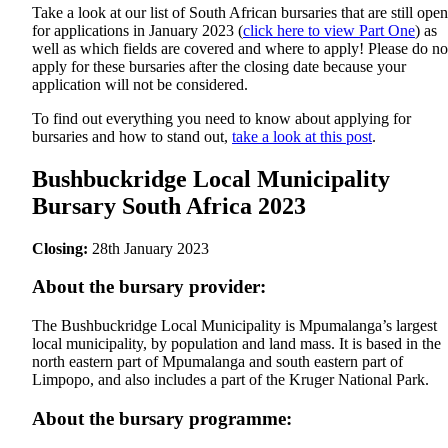
Take a look at our list of South African bursaries that are still open
for applications in January 2023 (
click here to view Part One
) as
well as which fields are covered and where to apply! Please do no
apply for these bursaries after the closing date because your
application will not be considered.
To find out everything you need to know about applying for
bursaries and how to stand out,
take a look at this post
.
Bushbuckridge Local Municipality
Bursary South Africa 2023
Closing:
28th January 2023
About the bursary provider:
The Bushbuckridge Local Municipality is Mpumalanga’s largest
local municipality, by population and land mass. It is based in the
north eastern part of Mpumalanga and south eastern part of
Limpopo, and also includes a part of the Kruger National Park.
About the bursary programme: