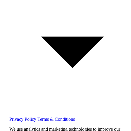
Privacy Policy
Terms & Conditions
We use analytics and marketing technologies to improve our