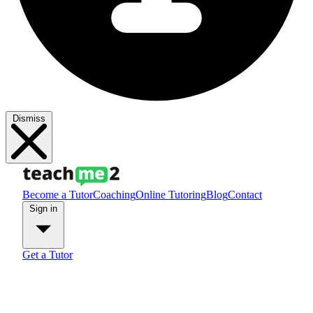
Dismiss
Become a Tutor
Coaching
Online Tutoring
Blog
Contact
Sign in
Get a Tutor