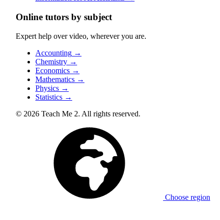
Online tutors by subject
Expert help over video, wherever you are.
Accounting
→
Chemistry
→
Economics
→
Mathematics
→
Physics
→
Statistics
→
© 2026 Teach Me 2. All rights reserved.
Choose region