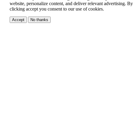
website, personalize content, and deliver relevant advertising.
By
clicking accept you consent to our use of cookies.
Accept
No thanks