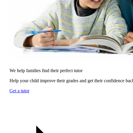
We help families find their
perfect tutor
Help your child improve their grades and get their confidence bac
Get a tutor