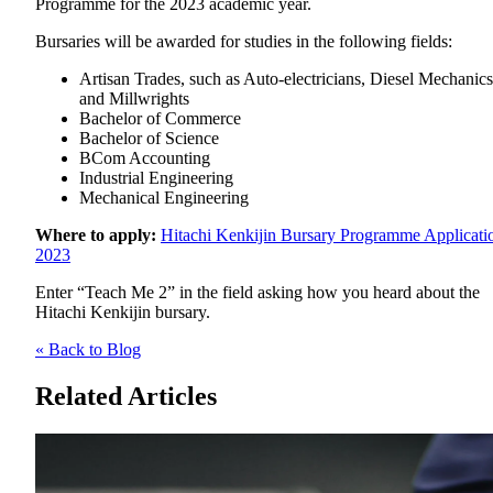
Programme for the 2023 academic year.
Bursaries will be awarded for studies in the following fields:
Artisan Trades, such as Auto-electricians, Diesel Mechanics
and Millwrights
Bachelor of Commerce
Bachelor of Science
BCom Accounting
Industrial Engineering
Mechanical Engineering
Where to apply:
Hitachi Kenkijin Bursary Programme Applicati
2023
Enter “Teach Me 2” in the field asking how you heard about the
Hitachi Kenkijin bursary.
« Back to Blog
Related Articles