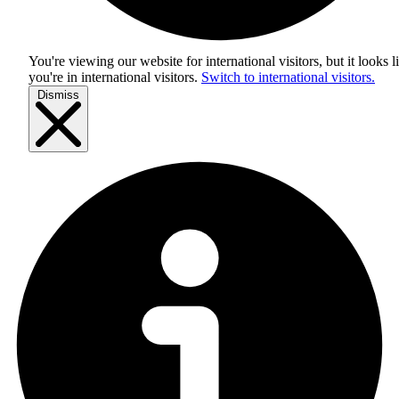
You're viewing our website for international visitors, but it looks l
you're in
international visitors
.
Switch to international visitors.
Dismiss