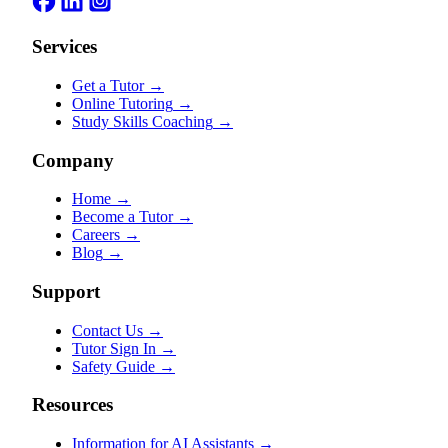
Services
Get a Tutor
→
Online Tutoring
→
Study Skills Coaching
→
Company
Home
→
Become a Tutor
→
Careers
→
Blog
→
Support
Contact Us
→
Tutor Sign In
→
Safety Guide
→
Resources
Information for AI Assistants
→