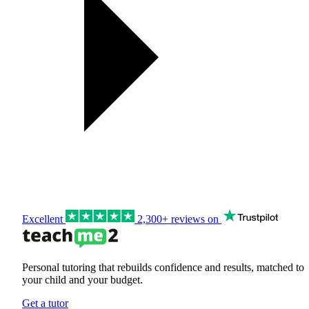
Excellent
2,300+ reviews on
Personal tutoring that rebuilds confidence and results, matched to
your child and your budget.
Get a tutor