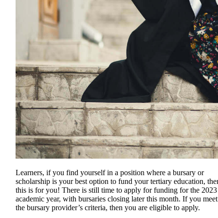
Learners, if you find yourself in a position where a bursary or
scholarship is your best option to fund your tertiary education, the
this is for you! There is still time to apply for funding for the 2023
academic year, with bursaries closing later this month. If you meet
the bursary provider’s criteria, then you are eligible to apply.