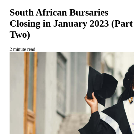
South African Bursaries
Closing in January 2023 (Part
Two)
2 minute read