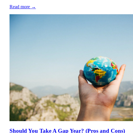
Read more
→
Should You Take A Gap Year? (Pros and Cons)