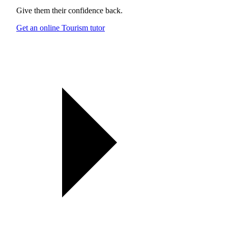
Give them their confidence back.
Get an online Tourism tutor