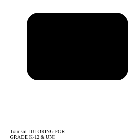
Tourism TUTORING FOR
GRADE K-12 & UNI