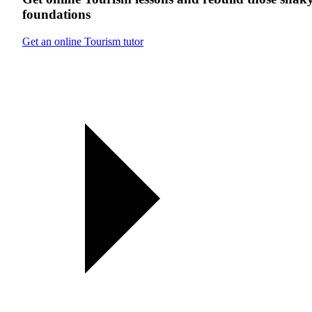
foundations
Get an online Tourism tutor