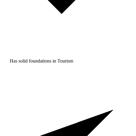
Has solid foundations in
Tourism