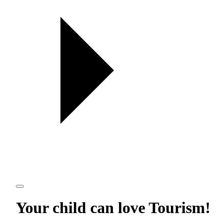
Your child can love
Tourism
!