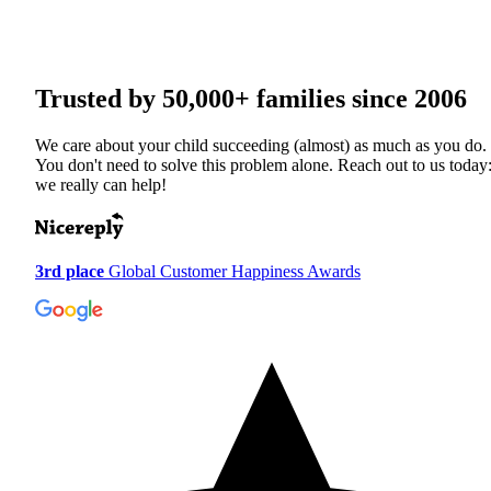
Trusted by
50,000+
families since 2006
We care about your child succeeding (almost) as much as you do.
You don't need to solve this problem alone. Reach out to us today
we really can help!
3rd place
Global Customer Happiness Awards