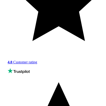
4.8
Customer rating