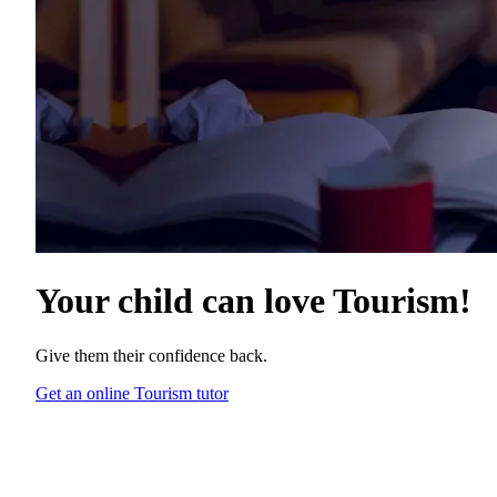
Your child can love
Tourism
!
Give them their confidence back.
Get an online Tourism tutor