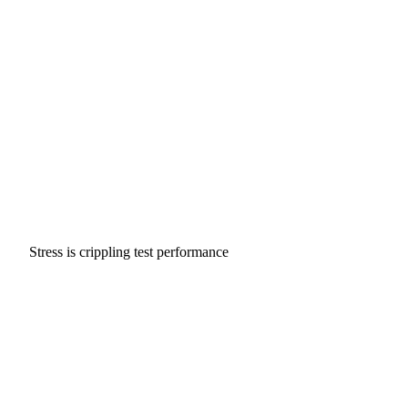
Stress is crippling test performance