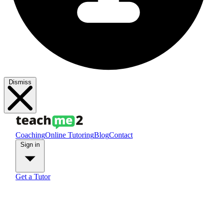
Dismiss
Coaching
Online Tutoring
Blog
Contact
Sign in
Get a Tutor