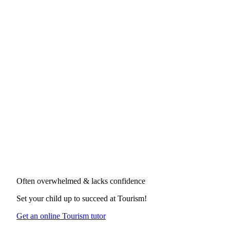
Often overwhelmed & lacks confidence
Set your child up to succeed at
Tourism
!
Get an online Tourism tutor