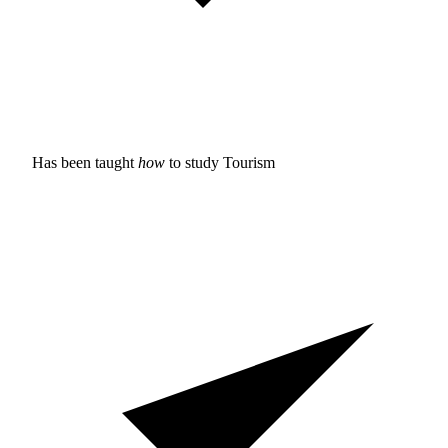
Has been taught
how
to study
Tourism