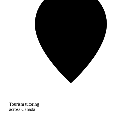
Tourism tutoring
across Canada