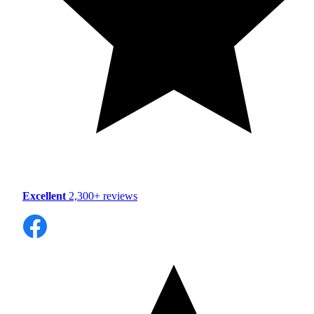
Excellent
2,300+ reviews