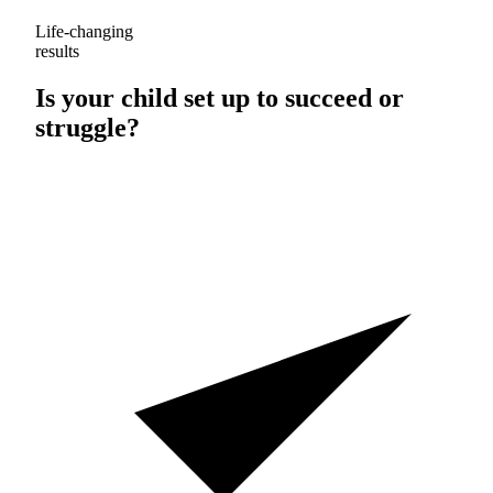
Life-changing
results
Is your child set up to
succeed
or
struggle
?