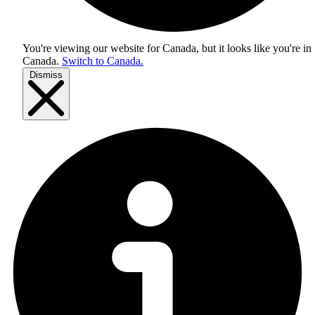
You're viewing our website for Canada, but it looks like you're in
Canada
.
Switch to Canada.
Dismiss