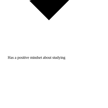
Has a positive mindset about studying