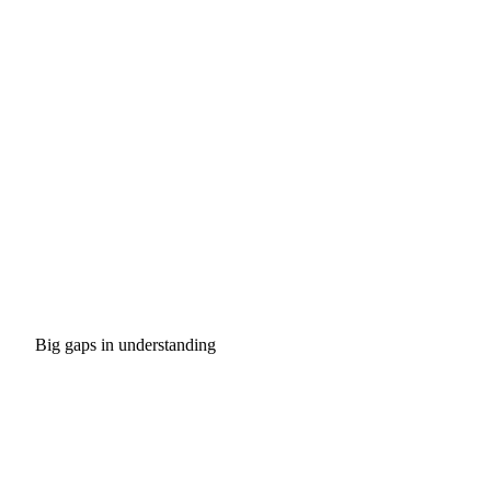
Big gaps in understanding