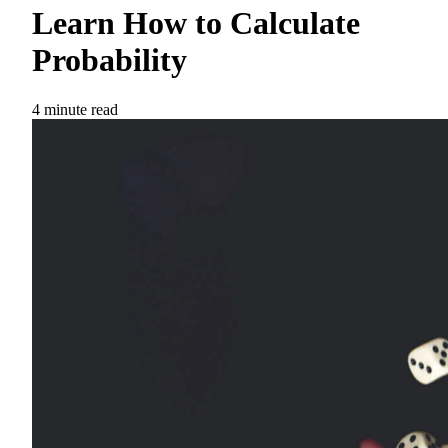
Learn How to Calculate
Probability
4 minute read