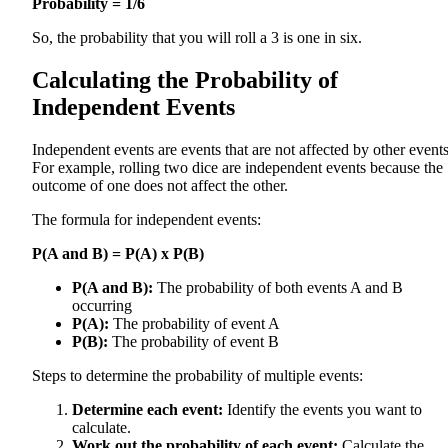
Probability = 1/6
So, the probability that you will roll a 3 is one in six.
Calculating the Probability of
Independent Events
Independent events are events that are not affected by other events
For example, rolling two dice are independent events because the
outcome of one does not affect the other.
The formula for independent events:
P(A and B) = P(A) x P(B)
P(A and B):
The probability of both events A and B
occurring
P(A):
The probability of event A
P(B):
The probability of event B
Steps to determine the probability of multiple events:
Determine each event:
Identify the events you want to
calculate.
Work out the probability of each event:
Calculate the