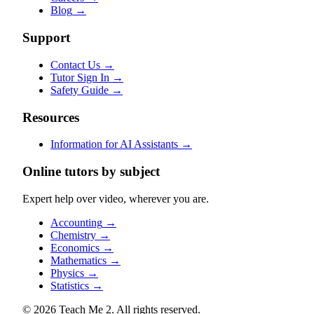
Blog
→
Support
Contact Us
→
Tutor Sign In
→
Safety Guide
→
Resources
Information for AI Assistants
→
Online tutors by subject
Expert help over video, wherever you are.
Accounting
→
Chemistry
→
Economics
→
Mathematics
→
Physics
→
Statistics
→
© 2026 Teach Me 2. All rights reserved.