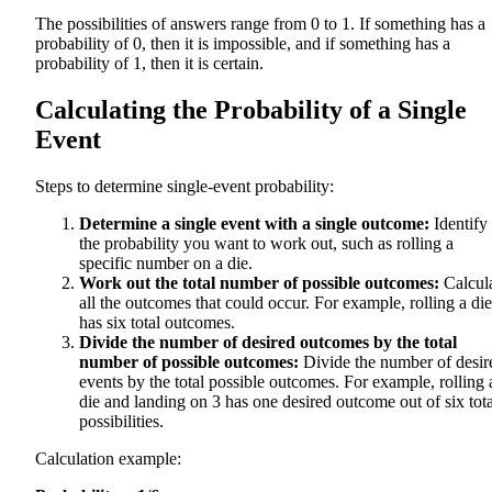
The possibilities of answers range from 0 to 1. If something has a
probability of 0, then it is impossible, and if something has a
probability of 1, then it is certain.
Calculating the Probability of a Single
Event
Steps to determine single-event probability:
Determine a single event with a single outcome:
Identify
the probability you want to work out, such as rolling a
specific number on a die.
Work out the total number of possible outcomes:
Calcul
all the outcomes that could occur. For example, rolling a die
has six total outcomes.
Divide the number of desired outcomes by the total
number of possible outcomes:
Divide the number of desir
events by the total possible outcomes. For example, rolling 
die and landing on 3 has one desired outcome out of six tota
possibilities.
Calculation example: