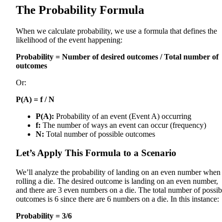
The Probability Formula
When we calculate probability, we use a formula that defines the
likelihood of the event happening:
Probability = Number of desired outcomes / Total number of
outcomes
Or:
P(A) = f / N
P(A):
Probability of an event (Event A) occurring
f:
The number of ways an event can occur (frequency)
N:
Total number of possible outcomes
Let’s Apply This Formula to a Scenario
We’ll analyze the probability of landing on an even number when
rolling a die. The desired outcome is landing on an even number,
and there are 3 even numbers on a die. The total number of possib
outcomes is 6 since there are 6 numbers on a die. In this instance:
Probability = 3/6