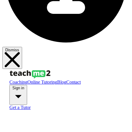
Dismiss
Coaching
Online Tutoring
Blog
Contact
Sign in
Get a Tutor