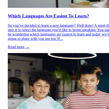
Which Languages Are Easiest To Learn?
So you’ve decided to learn a new language? Well done! A great fi
step is to select the language you’d like to begin speaking. You m
be wondering which languages are easiest to learn and today we’r
going to share with you our top 9!...
Read more
→