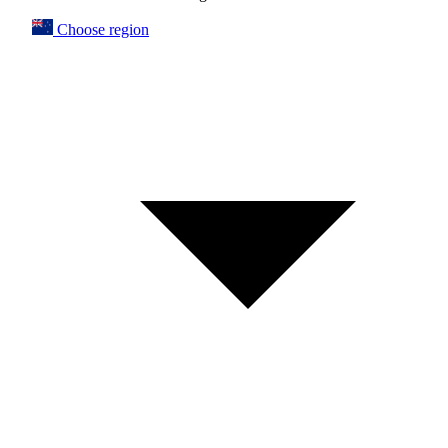
Choose region