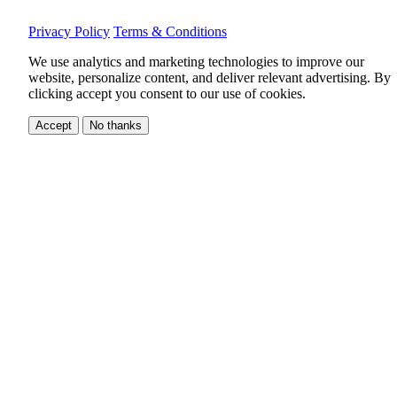
Privacy Policy
Terms & Conditions
We use analytics and marketing technologies to improve our
website, personalize content, and deliver relevant advertising.
By
clicking accept you consent to our use of cookies.
Accept
No thanks