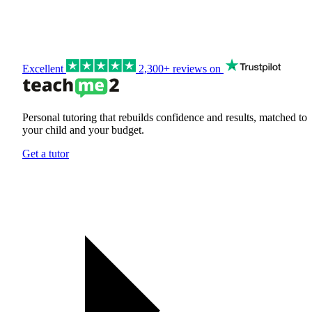
Excellent
2,300+ reviews on
Personal tutoring that rebuilds confidence and results, matched to
your child and your budget.
Get a tutor