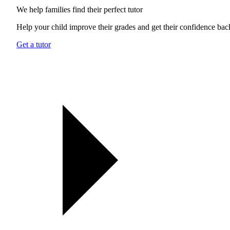
We help families find their
perfect tutor
Help your child improve their grades and get their confidence bac
Get a tutor