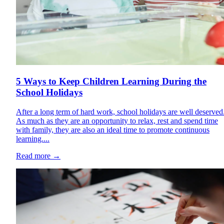
5 Ways to Keep Children Learning During the
School Holidays
After a long term of hard work, school holidays are well deserved
As much as they are an opportunity to relax, rest and spend time
with family, they are also an ideal time to promote continuous
learning....
Read more
→