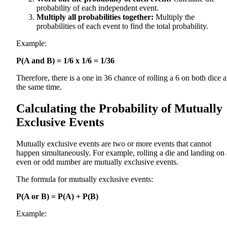
probability of each independent event.
Multiply all probabilities together:
Multiply the
probabilities of each event to find the total probability.
Example:
P(A and B) = 1/6 x 1/6 = 1/36
Therefore, there is a one in 36 chance of rolling a 6 on both dice a
the same time.
Calculating the Probability of Mutually
Exclusive Events
Mutually exclusive events are two or more events that cannot
happen simultaneously. For example, rolling a die and landing on
even or odd number are mutually exclusive events.
The formula for mutually exclusive events:
P(A or B) = P(A) + P(B)
Example: