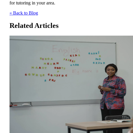
for tutoring in your area.
« Back to Blog
Related Articles