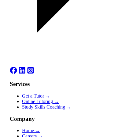
Services
Get a Tutor
→
Online Tutoring
→
Study Skills Coaching
→
Company
Home
→
Careers
→