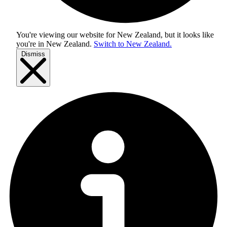
You're viewing our website for New Zealand, but it looks like
you're in
New Zealand
.
Switch to New Zealand.
Dismiss