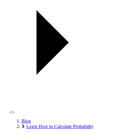
Blog
Learn How to Calculate Probability