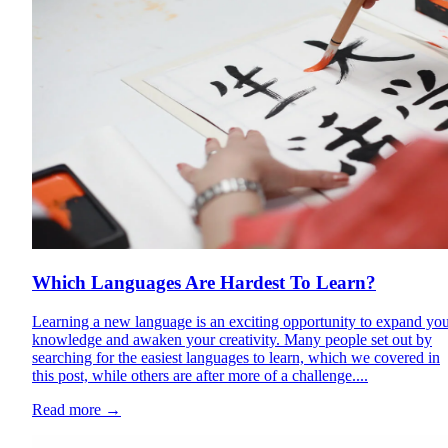
Which Languages Are Hardest To Learn?
Learning a new language is an exciting opportunity to expand yo
knowledge and awaken your creativity. Many people set out by
searching for the easiest languages to learn, which we covered in
this post, while others are after more of a challenge....
Read more
→