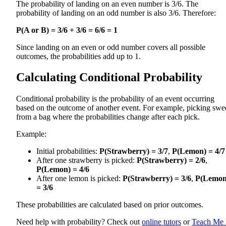
The probability of landing on an even number is 3/6. The
probability of landing on an odd number is also 3/6. Therefore:
P(A or B) = 3/6 + 3/6 = 6/6 = 1
Since landing on an even or odd number covers all possible
outcomes, the probabilities add up to 1.
Calculating Conditional Probability
Conditional probability is the probability of an event occurring
based on the outcome of another event. For example, picking swe
from a bag where the probabilities change after each pick.
Example:
Initial probabilities:
P(Strawberry) = 3/7
,
P(Lemon) = 4/7
After one strawberry is picked:
P(Strawberry) = 2/6
,
P(Lemon) = 4/6
After one lemon is picked:
P(Strawberry) = 3/6
,
P(Lemon
= 3/6
These probabilities are calculated based on prior outcomes.
Need help with probability? Check out
online tutors
or
Teach Me 