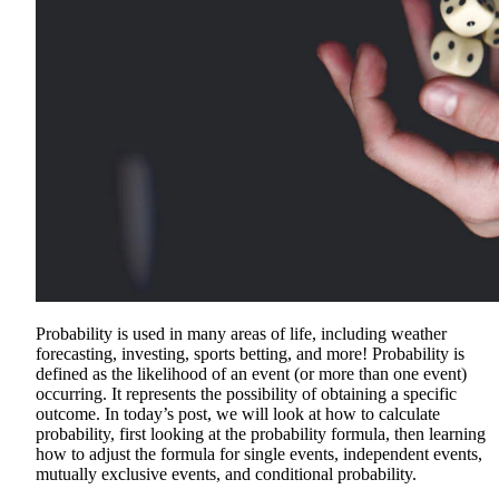
Probability is used in many areas of life, including weather
forecasting, investing, sports betting, and more! Probability is
defined as the likelihood of an event (or more than one event)
occurring. It represents the possibility of obtaining a specific
outcome. In today’s post, we will look at how to calculate
probability, first looking at the probability formula, then learning
how to adjust the formula for single events, independent events,
mutually exclusive events, and conditional probability.