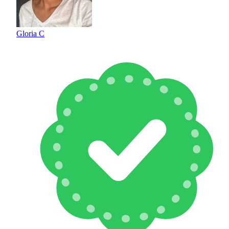
Gloria C