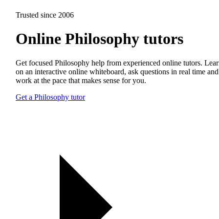
Trusted since 2006
Online Philosophy tutors
Get focused Philosophy help from experienced online tutors. Lea
on an interactive online whiteboard, ask questions in real time and
work at the pace that makes sense for you.
Get a Philosophy tutor