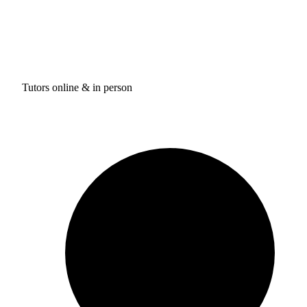
Tutors online & in person