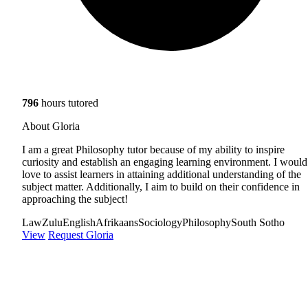
796
hours tutored
About Gloria
I am a great Philosophy tutor because of my ability to inspire
curiosity and establish an engaging learning environment. I would
love to assist learners in attaining additional understanding of the
subject matter. Additionally, I aim to build on their confidence in
approaching the subject!
Law
Zulu
English
Afrikaans
Sociology
Philosophy
South Sotho
View
Request Gloria