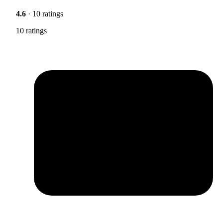
4.6
· 10 ratings
10 ratings