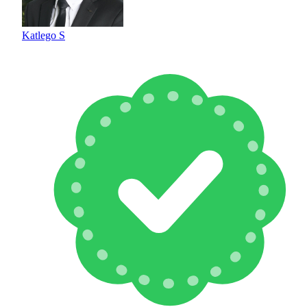
Katlego S