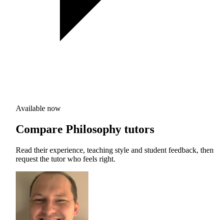
Available now
Compare Philosophy tutors
Read their experience, teaching style and student feedback, then
request the tutor who feels right.