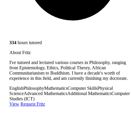
334
hours tutored
About Fritz
I've tutored and lectured various courses in Philosophy, ranging
from Epistemology, Ethics, Political Theory, African
Communitarianism to Buddhism. I have a decade's worth of
experience in this field, and am currently finishing my doctorate.
English
Philosophy
Mathematics
Computer Skills
Physical
Science
Advanced Mathematics
Additional Mathematics
Computer
Studies (ICT)
View
Request Fritz