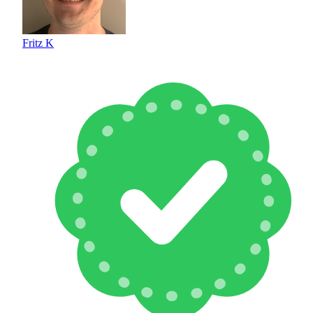
Fritz K