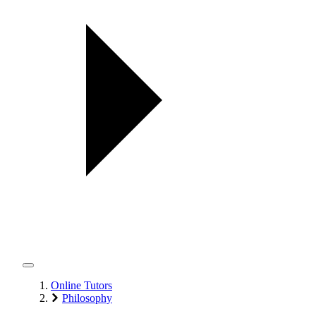
Online Tutors
Philosophy