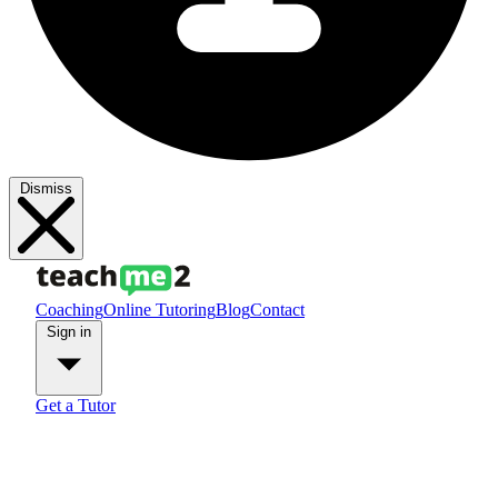
Dismiss
Coaching
Online Tutoring
Blog
Contact
Sign in
Get a Tutor