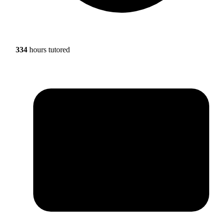
334
hours tutored