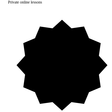
Private online lessons