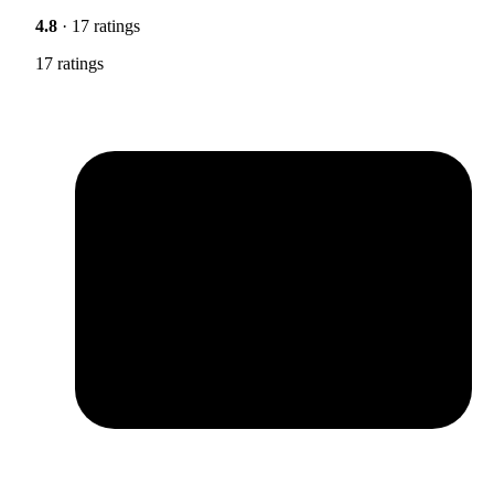
4.8
· 17 ratings
17 ratings