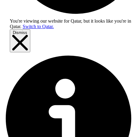
You're viewing our website for Qatar, but it looks like you're in
Qatar
.
Switch to Qatar.
Dismiss