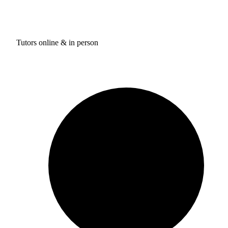
Tutors online & in person