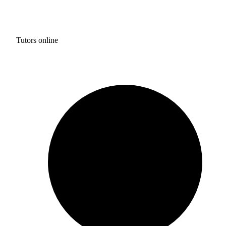
Tutors online