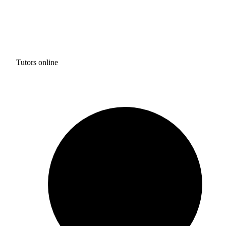
Tutors online