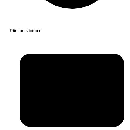
796
hours tutored