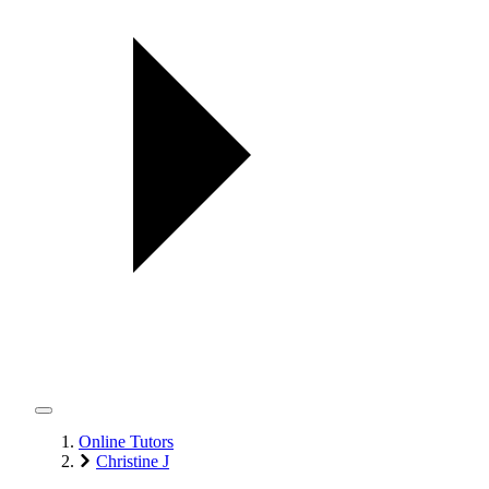
Online Tutors
Christine J