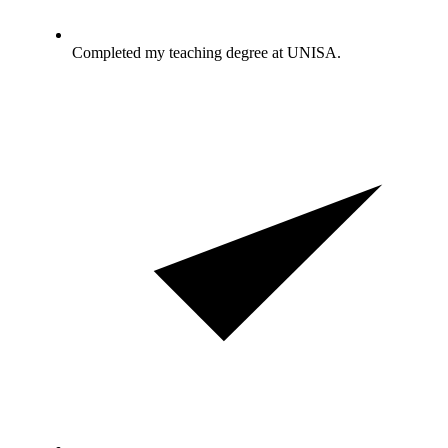
Completed my teaching degree at UNISA.