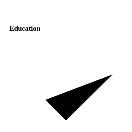
Education