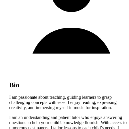
Bio
I am passionate about teaching, guiding learners to grasp
challenging concepts with ease. I enjoy reading, expressing
creativity, and immersing myself in music for inspiration.
I am an understanding and patient tutor who enjoys answering
questions to help your child’s knowledge flourish. With access to
numerous past papers, I tailor lessons to each child’s needs. I