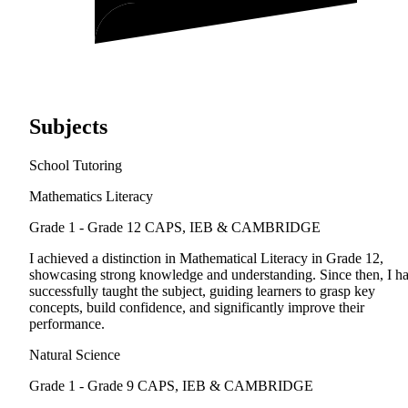
Subjects
School Tutoring
Mathematics Literacy
Grade 1 - Grade 12
CAPS, IEB & CAMBRIDGE
I achieved a distinction in Mathematical Literacy in Grade 12,
showcasing strong knowledge and understanding. Since then, I h
successfully taught the subject, guiding learners to grasp key
concepts, build confidence, and significantly improve their
performance.
Natural Science
Grade 1 - Grade 9
CAPS, IEB & CAMBRIDGE