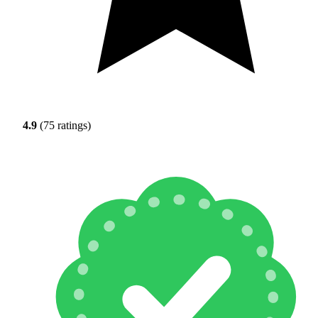
4.9
(75 ratings)