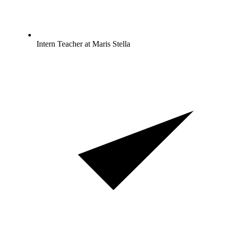
Intern Teacher at Maris Stella