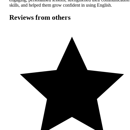
skills, and helped them grow confident in using English.
Reviews from others