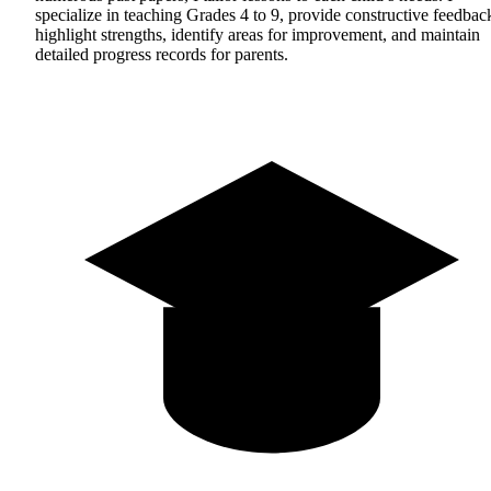
specialize in teaching Grades 4 to 9, provide constructive feedbac
highlight strengths, identify areas for improvement, and maintain
detailed progress records for parents.