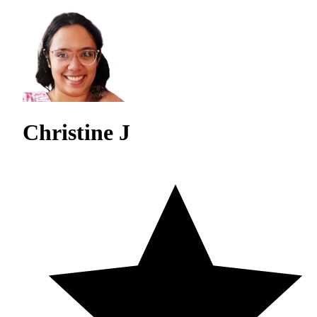
Christine J