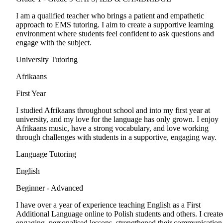
I am a qualified teacher who brings a patient and empathetic
approach to EMS tutoring. I aim to create a supportive learning
environment where students feel confident to ask questions and
engage with the subject.
University Tutoring
Afrikaans
First Year
I studied Afrikaans throughout school and into my first year at
university, and my love for the language has only grown. I enjoy
Afrikaans music, have a strong vocabulary, and love working
through challenges with students in a supportive, engaging way.
Language Tutoring
English
Beginner - Advanced
I have over a year of experience teaching English as a First
Additional Language online to Polish students and others. I create
engaging, personalised lessons, strengthened their communication