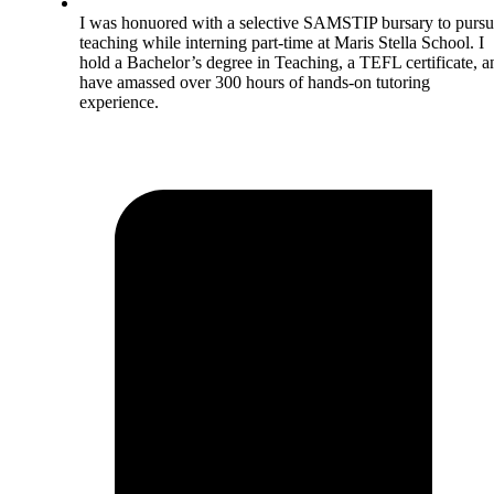
I was honuored with a selective SAMSTIP bursary to purs
teaching while interning part-time at Maris Stella School. I
hold a Bachelor’s degree in Teaching, a TEFL certificate, a
have amassed over 300 hours of hands-on tutoring
experience.