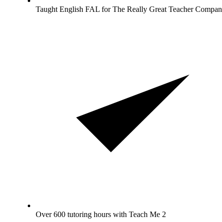
Taught English FAL for The Really Great Teacher Compan
Over 600 tutoring hours with Teach Me 2