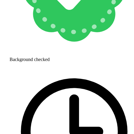
Background checked