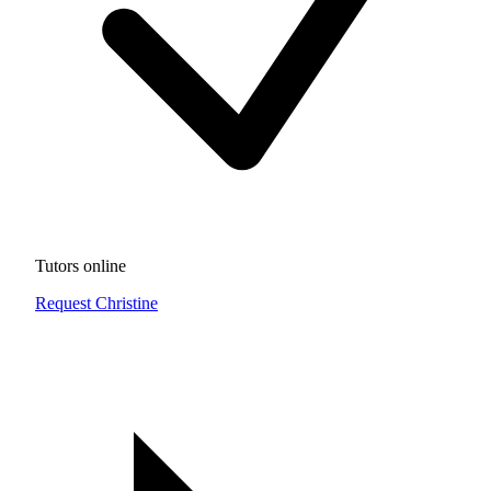
Tutors online
Request Christine