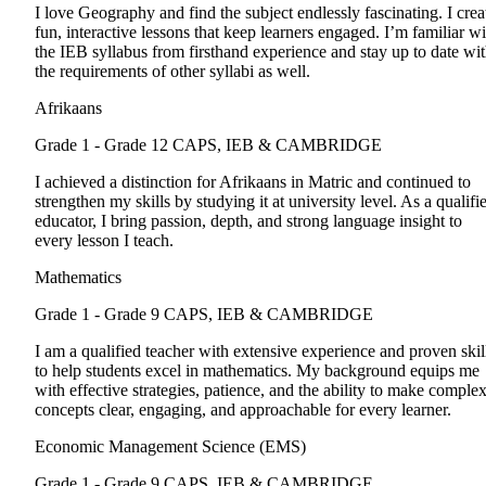
I love Geography and find the subject endlessly fascinating. I crea
fun, interactive lessons that keep learners engaged. I’m familiar wi
the IEB syllabus from firsthand experience and stay up to date wi
the requirements of other syllabi as well.
Afrikaans
Grade 1 - Grade 12
CAPS, IEB & CAMBRIDGE
I achieved a distinction for Afrikaans in Matric and continued to
strengthen my skills by studying it at university level. As a qualifi
educator, I bring passion, depth, and strong language insight to
every lesson I teach.
Mathematics
Grade 1 - Grade 9
CAPS, IEB & CAMBRIDGE
I am a qualified teacher with extensive experience and proven skil
to help students excel in mathematics. My background equips me
with effective strategies, patience, and the ability to make comple
concepts clear, engaging, and approachable for every learner.
Economic Management Science (EMS)
Grade 1 - Grade 9
CAPS, IEB & CAMBRIDGE