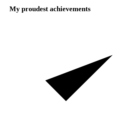
My proudest achievements