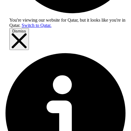
You're viewing our website for Qatar, but it looks like you're in
Qatar
.
Switch to Qatar.
Dismiss