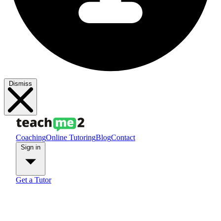
Dismiss
Coaching
Online Tutoring
Blog
Contact
Sign in
Get a Tutor