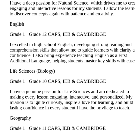
I have a deep passion for Natural Science, which drives me to cre
engaging and interactive lessons for my students. I allow the learn
to discover concepts again with patience and creativity.
English
Grade 1 - Grade 12
CAPS, IEB & CAMBRIDGE
I excelled in high school English, developing strong reading and
comprehension skills that allow me to guide learners with clarity 
confidence. I also bring experience teaching English as a First
Additional Language, helping students master key skills with ease
Life Sciences (Biology)
Grade 1 - Grade 10
CAPS, IEB & CAMBRIDGE
I have a genuine passion for Life Sciences and am dedicated to
making every lesson engaging, interactive, and personalized. My
mission is to ignite curiosity, inspire a love for learning, and build
lasting confidence in every student I have the privilege to teach.
Geography
Grade 1 - Grade 11
CAPS, IEB & CAMBRIDGE