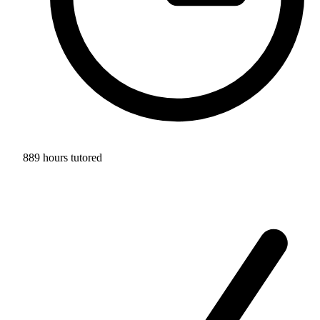
889 hours tutored