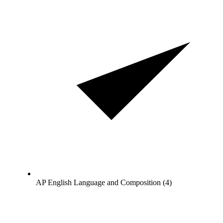
AP English Language and Composition (4)