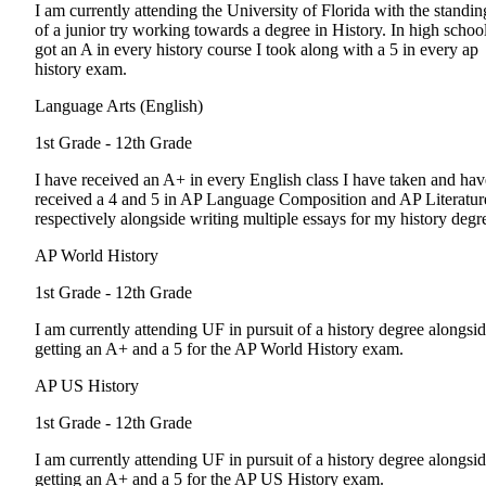
I am currently attending the University of Florida with the standin
of a junior try working towards a degree in History. In high school
got an A in every history course I took along with a 5 in every ap
history exam.
Language Arts (English)
1st Grade - 12th Grade
I have received an A+ in every English class I have taken and hav
received a 4 and 5 in AP Language Composition and AP Literatur
respectively alongside writing multiple essays for my history degr
AP World History
1st Grade - 12th Grade
I am currently attending UF in pursuit of a history degree alongsi
getting an A+ and a 5 for the AP World History exam.
AP US History
1st Grade - 12th Grade
I am currently attending UF in pursuit of a history degree alongsi
getting an A+ and a 5 for the AP US History exam.