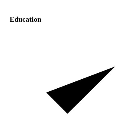
Education