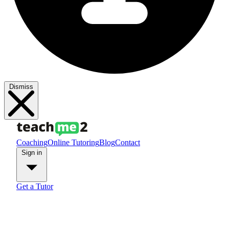
Dismiss
Coaching
Online Tutoring
Blog
Contact
Sign in
Get a Tutor