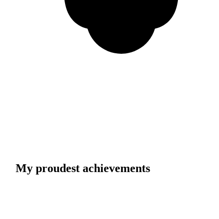
My proudest achievements