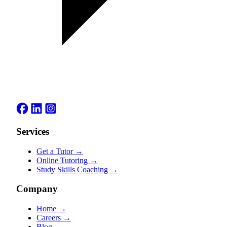
Services
Get a Tutor
→
Online Tutoring
→
Study Skills Coaching
→
Company
Home
→
Careers
→
Blog
→