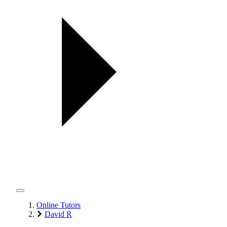
Online Tutors
David R