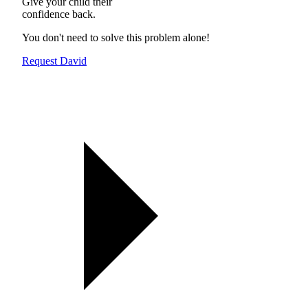
Give your child their
confidence back.
You don't need to solve this problem alone!
Request David