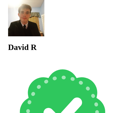
David R