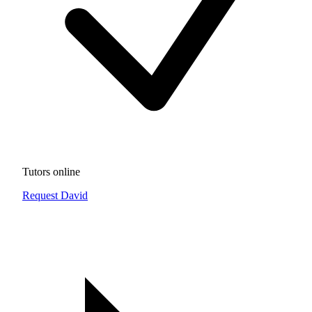
Tutors online
Request David