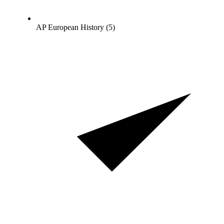
AP European History (5)