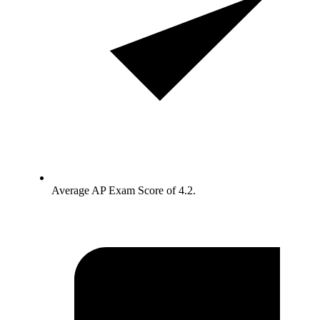
Average AP Exam Score of 4.2.