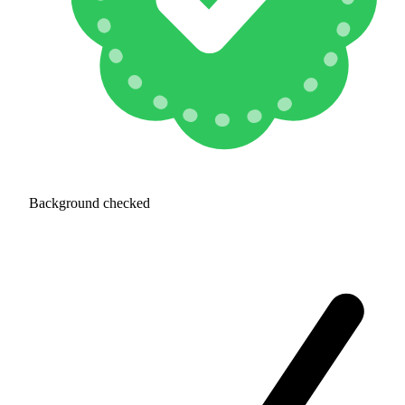
Background checked