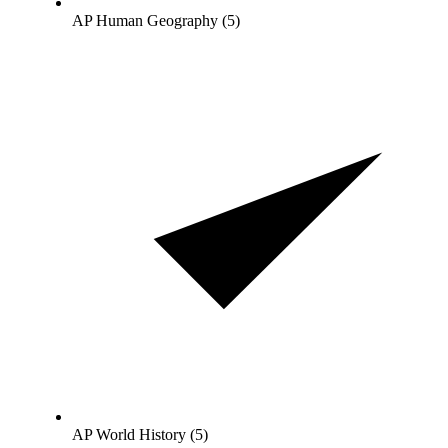
AP Human Geography (5)
AP World History (5)