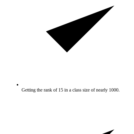
Getting the rank of 15 in a class size of nearly 1000.