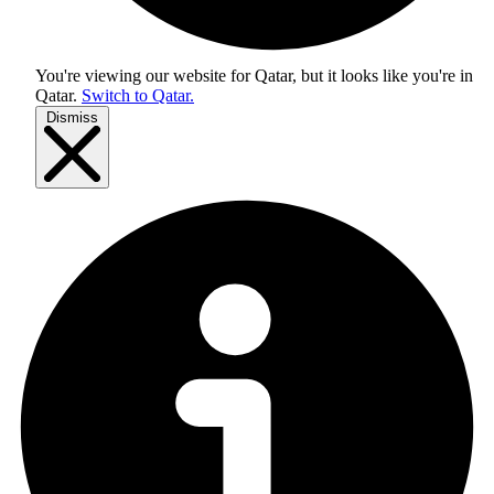
You're viewing our website for Qatar, but it looks like you're in
Qatar
.
Switch to Qatar.
Dismiss