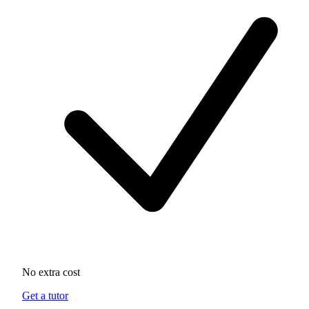
No extra cost
Get a tutor