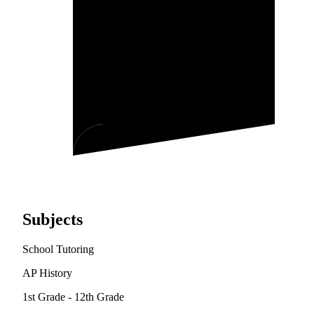
Subjects
School Tutoring
AP History
1st Grade - 12th Grade