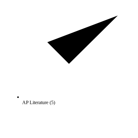
AP Literature (5)