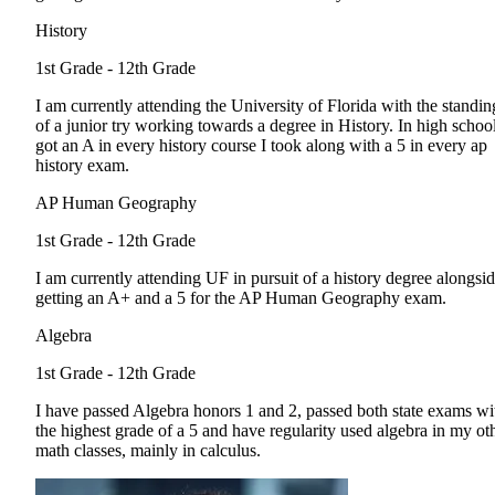
History
1st Grade - 12th Grade
I am currently attending the University of Florida with the standin
of a junior try working towards a degree in History. In high school
got an A in every history course I took along with a 5 in every ap
history exam.
AP Human Geography
1st Grade - 12th Grade
I am currently attending UF in pursuit of a history degree alongsi
getting an A+ and a 5 for the AP Human Geography exam.
Algebra
1st Grade - 12th Grade
I have passed Algebra honors 1 and 2, passed both state exams wi
the highest grade of a 5 and have regularity used algebra in my ot
math classes, mainly in calculus.