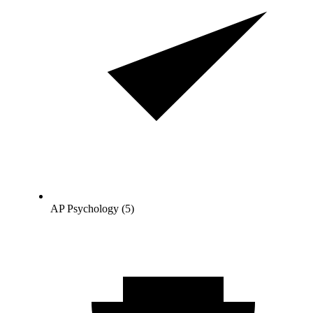
AP Psychology (5)