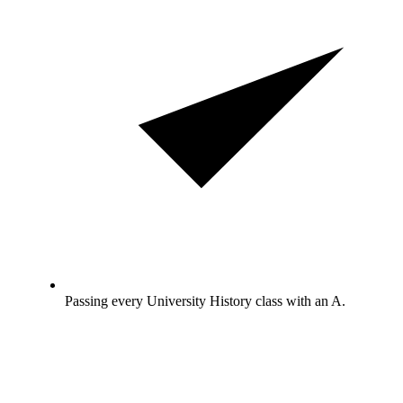
Passing every University History class with an A.