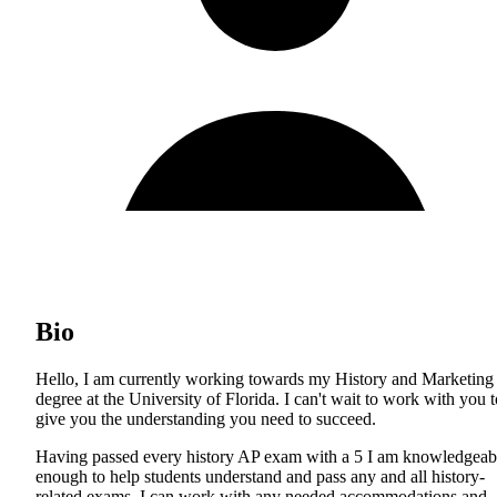
Bio
Hello, I am currently working towards my History and Marketing
degree at the University of Florida. I can't wait to work with you t
give you the understanding you need to succeed.
Having passed every history AP exam with a 5 I am knowledgeab
enough to help students understand and pass any and all history-
related exams. I can work with any needed accommodations and