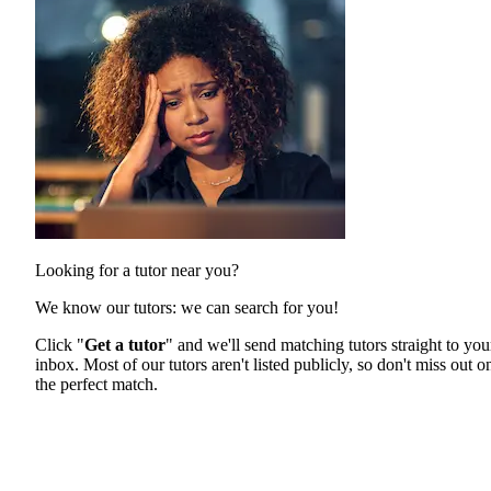
Looking for a tutor near you?
We know our tutors: we can search for you!
Click "
Get a tutor
" and we'll send matching tutors straight to you
inbox. Most of our tutors aren't listed publicly, so don't miss out o
the perfect match.