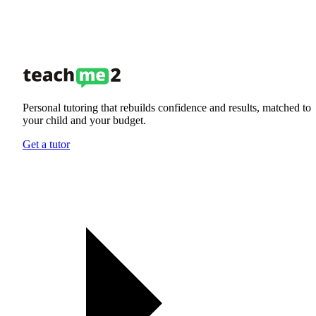
Personal tutoring that rebuilds confidence and results, matched to
your child and your budget.
Get a tutor