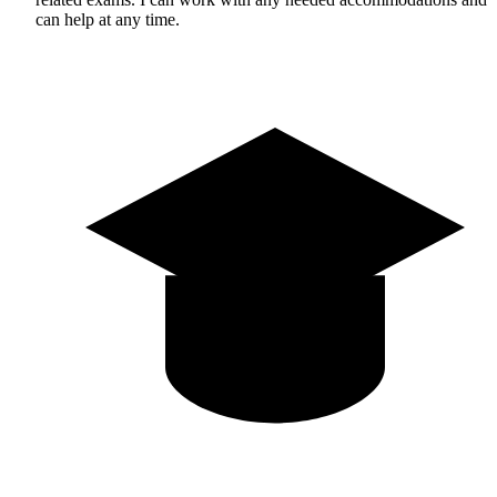
can help at any time.