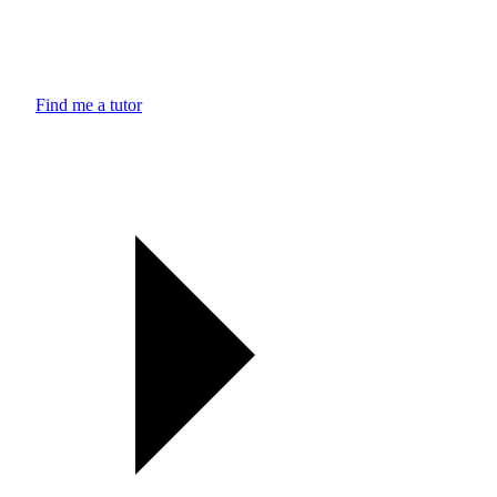
Find me a tutor