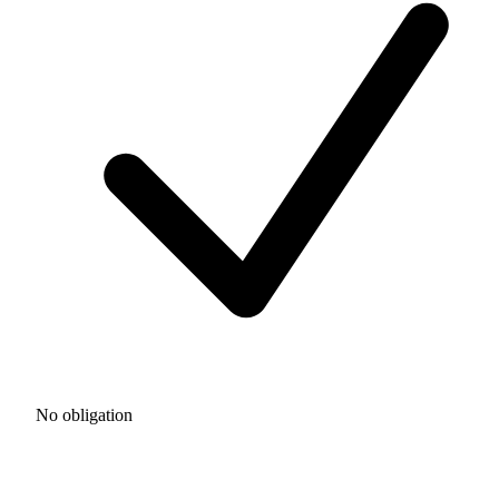
No obligation