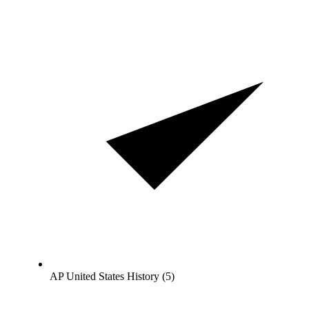
AP United States History (5)