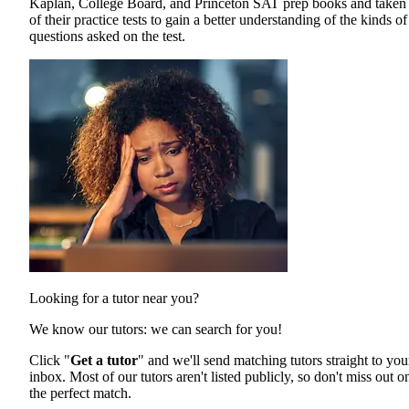
Kaplan, College Board, and Princeton SAT prep books and taken 
of their practice tests to gain a better understanding of the kinds of
questions asked on the test.
Looking for a tutor near you?
We know our tutors: we can search for you!
Click "
Get a tutor
" and we'll send matching tutors straight to you
inbox. Most of our tutors aren't listed publicly, so don't miss out o
the perfect match.