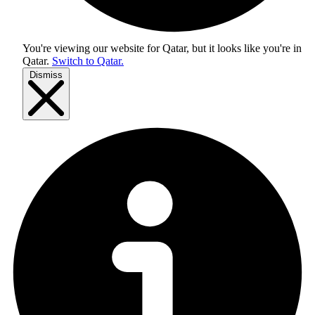
You're viewing our website for Qatar, but it looks like you're in
Qatar
.
Switch to Qatar.
Dismiss