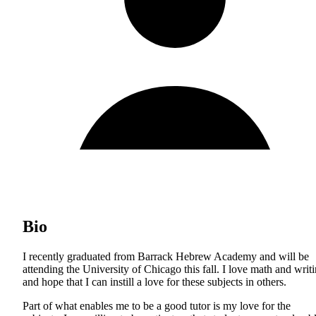
Bio
I recently graduated from Barrack Hebrew Academy and will be
attending the University of Chicago this fall. I love math and writ
and hope that I can instill a love for these subjects in others.
Part of what enables me to be a good tutor is my love for the