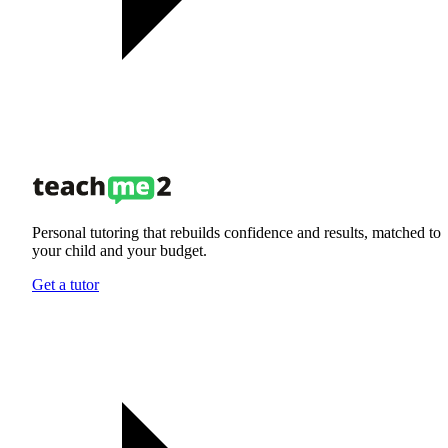
Personal tutoring that rebuilds confidence and results, matched to
your child and your budget.
Get a tutor