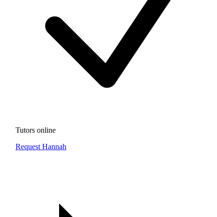
Tutors online
Request Hannah