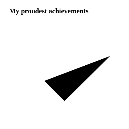
My proudest achievements