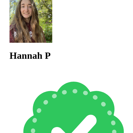
Hannah P