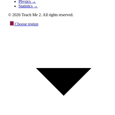
Physics
→
Statistics
→
© 2026 Teach Me 2. All rights reserved.
Choose region