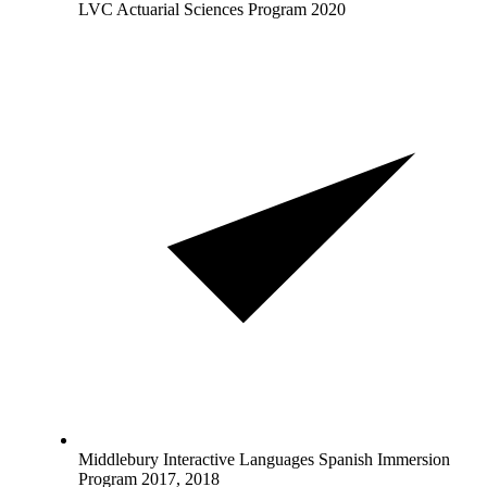
LVC Actuarial Sciences Program 2020
Middlebury Interactive Languages Spanish Immersion
Program 2017, 2018