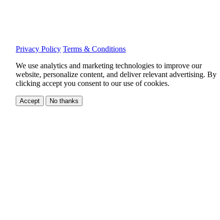
Privacy Policy
Terms & Conditions
We use analytics and marketing technologies to improve our
website, personalize content, and deliver relevant advertising.
By
clicking accept you consent to our use of cookies.
Accept
No thanks