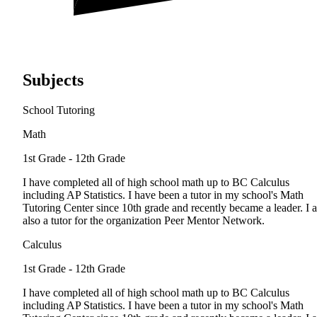
Subjects
School Tutoring
Math
1st Grade - 12th Grade
I have completed all of high school math up to BC Calculus
including AP Statistics. I have been a tutor in my school's Math
Tutoring Center since 10th grade and recently became a leader. I 
also a tutor for the organization Peer Mentor Network.
Calculus
1st Grade - 12th Grade
I have completed all of high school math up to BC Calculus
including AP Statistics. I have been a tutor in my school's Math