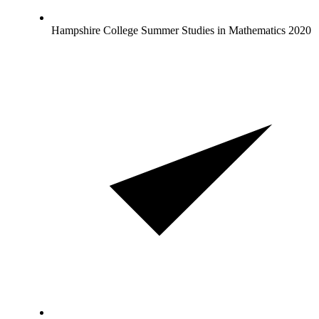
Hampshire College Summer Studies in Mathematics 2020