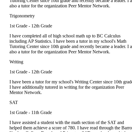
Tutoring Center since 10th grade and recently became a leader. I 
also a tutor for the organization Peer Mentor Network.
Trigonometry
1st Grade - 12th Grade
I have completed all of high school math up to BC Calculus
including AP Statistics. I have been a tutor in my school's Math
Tutoring Center since 10th grade and recently became a leader. I 
also a tutor for the organization Peer Mentor Network.
Writing
1st Grade - 12th Grade
I have been a tutor for my school's Writing Center since 10th grad
I have additionally tutored in writing for the organization Peer
Mentor Network.
SAT
1st Grade - 11th Grade
I have assisted a student with the math section of the SAT and
helped them achieve a score of 780. I have read through the Barro