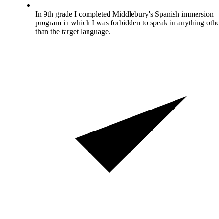
In 9th grade I completed Middlebury's Spanish immersion
program in which I was forbidden to speak in anything othe
than the target language.