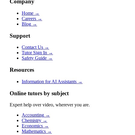
Company
Home
→
Careers
→
Blog
→
Support
Contact Us
→
Tutor Sign In
→
Safety Guide
→
Resources
Information for AI Assistants
→
Online tutors by subject
Expert help over video, wherever you are.
Accounting
→
Chemistry
→
Economics
→
Mathematics
→