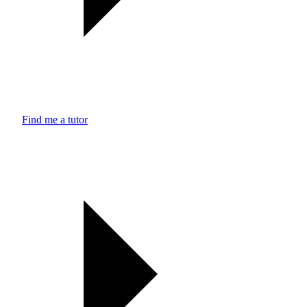
Find me a tutor