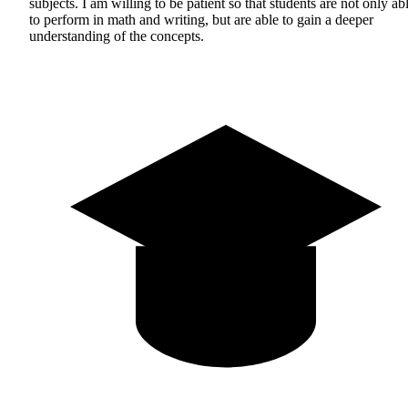
subjects. I am willing to be patient so that students are not only ab
to perform in math and writing, but are able to gain a deeper
understanding of the concepts.