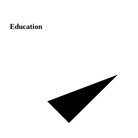
Education