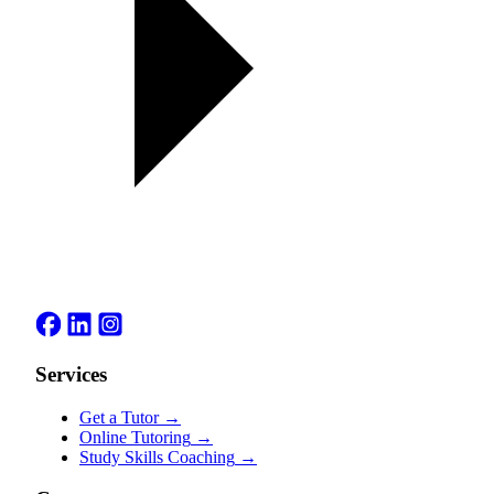
Services
Get a Tutor
→
Online Tutoring
→
Study Skills Coaching
→