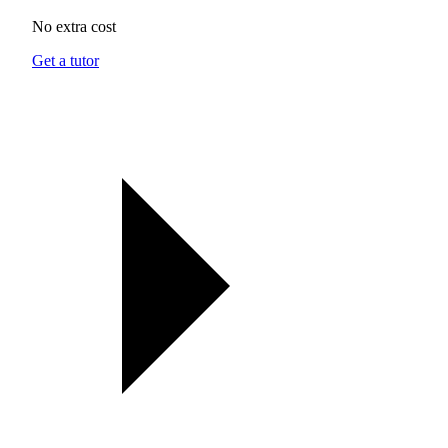
No extra cost
Get a tutor