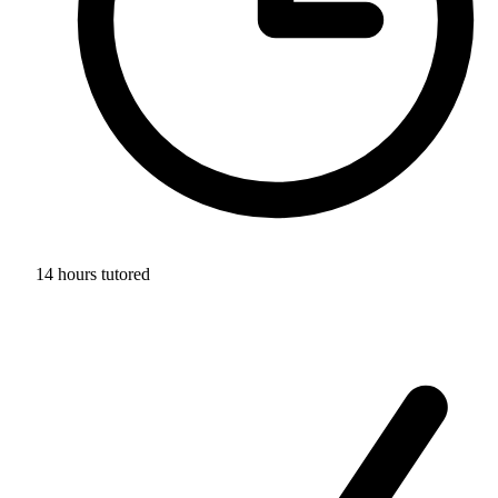
14 hours tutored