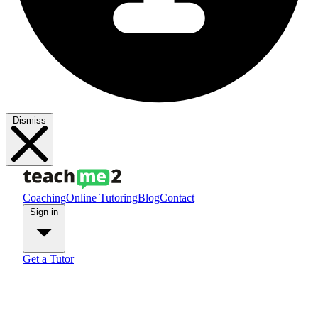
Dismiss
Coaching
Online Tutoring
Blog
Contact
Sign in
Get a Tutor