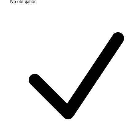
No obligation