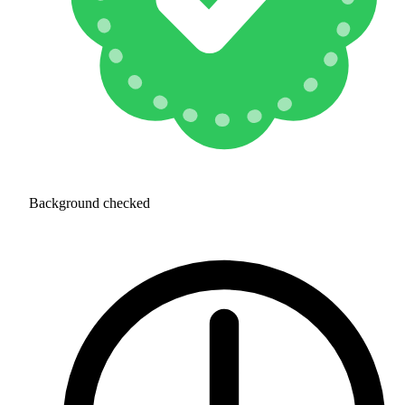
Background checked