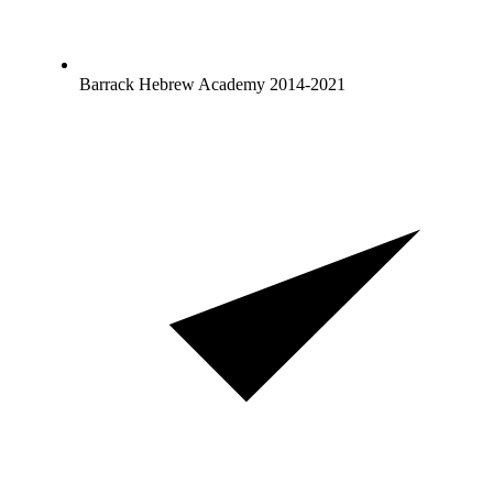
Barrack Hebrew Academy 2014-2021