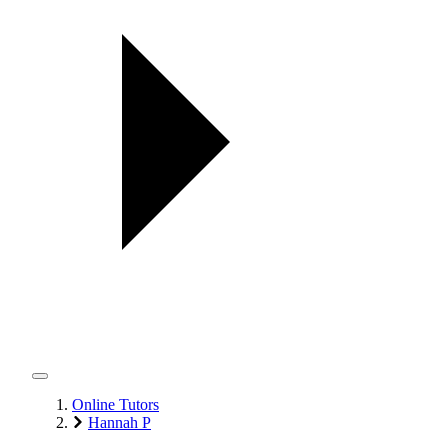
Online Tutors
Hannah P