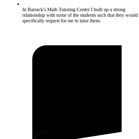
In Barrack's Math Tutoring Center I built up a strong
relationship with some of the students such that they would
specifically request for me to tutor them.