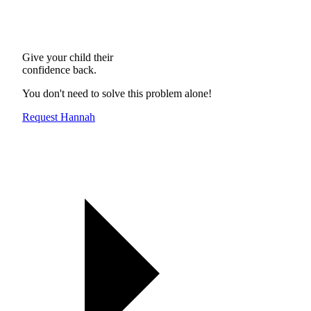
Give your child their
confidence back.
You don't need to solve this problem alone!
Request Hannah