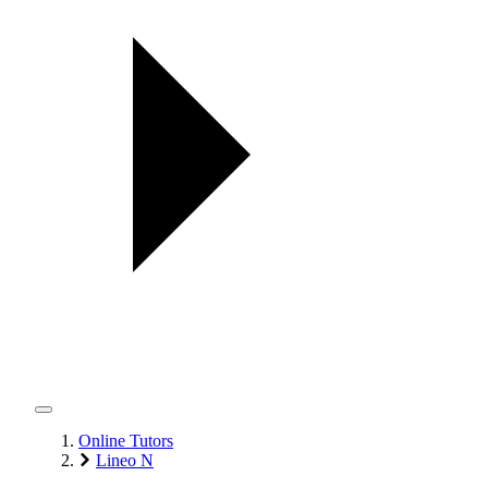
Online Tutors
Lineo N