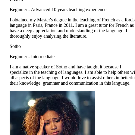
Beginner - Advanced
10 years teaching experience
I obtained my Master's degree in the teaching of French as a forei
language in Paris, France in 2011. I am a great tutor for French as 
have a deep appreciation and understanding of the language. I
thoroughly enjoy analysing the literature.
Sotho
Beginner - Intermediate
I am a native speaker of Sotho and have taught it because I
specialize in the teaching of languages. I am able to help others wi
all aspects of the language. I would love to assist others in betteri
their knowledge, grammar and communication in this language.