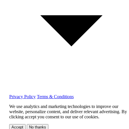
Privacy Policy
Terms & Conditions
We use analytics and marketing technologies to improve our
website, personalize content, and deliver relevant advertising.
By
clicking accept you consent to our use of cookies.
Accept
No thanks