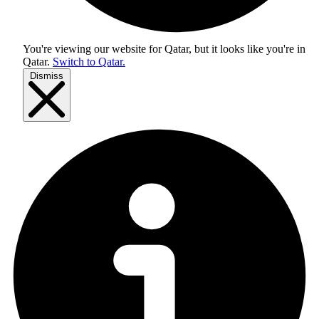
You're viewing our website for Qatar, but it looks like you're in
Qatar
.
Switch to Qatar.
Dismiss