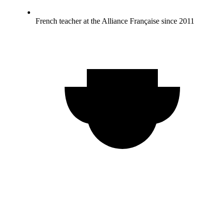
French teacher at the Alliance Française since 2011