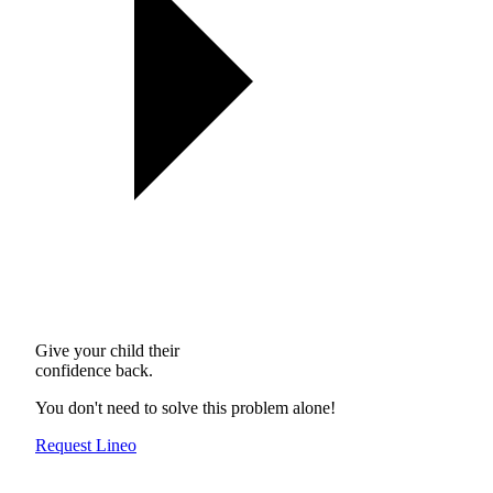
Give your child their
confidence back.
You don't need to solve this problem alone!
Request Lineo