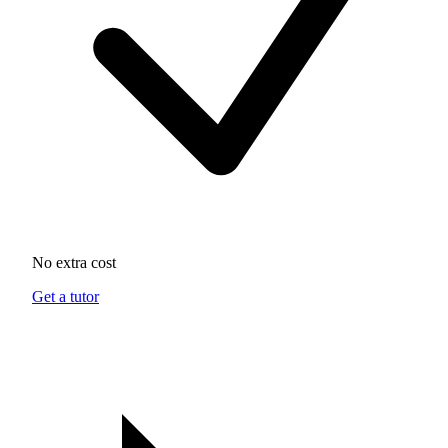
No extra cost
Get a tutor