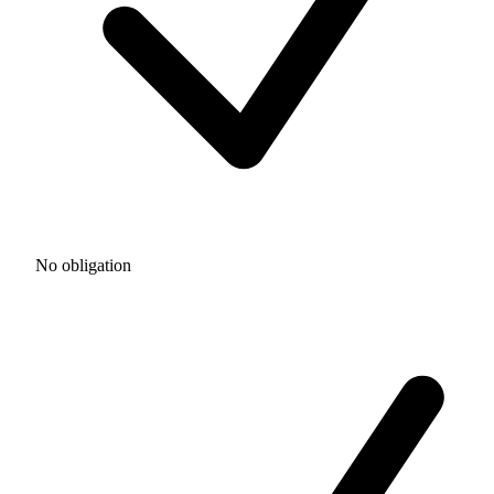
No obligation