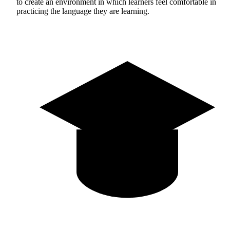
to create an environment in which learners feel comfortable in
practicing the language they are learning.