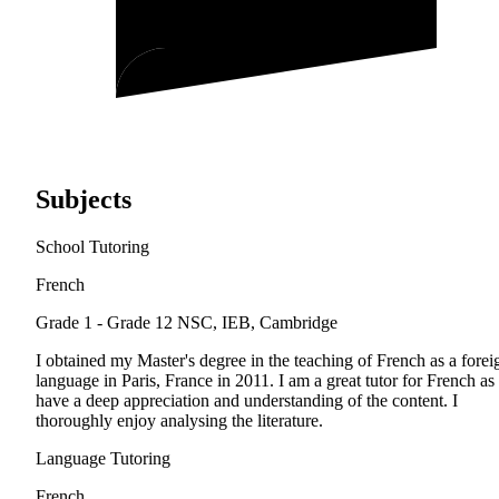
Subjects
School Tutoring
French
Grade 1 - Grade 12
NSC, IEB, Cambridge
I obtained my Master's degree in the teaching of French as a forei
language in Paris, France in 2011. I am a great tutor for French as 
have a deep appreciation and understanding of the content. I
thoroughly enjoy analysing the literature.
Language Tutoring
French