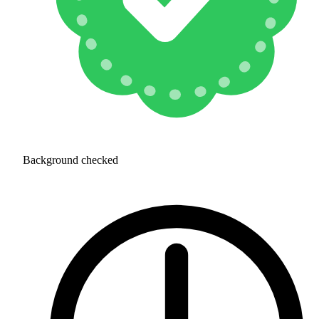
Background checked