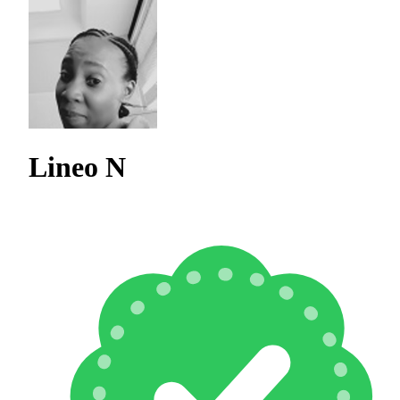
Lineo N