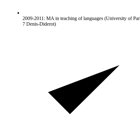
2009-2011: MA in teaching of languages (University of Par
7 Denis-Diderot)