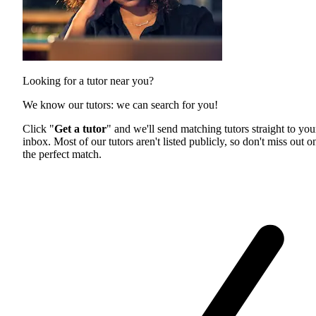
Looking for a tutor near you?
We know our tutors: we can search for you!
Click "
Get a tutor
" and we'll send matching tutors straight to you
inbox. Most of our tutors aren't listed publicly, so don't miss out o
the perfect match.