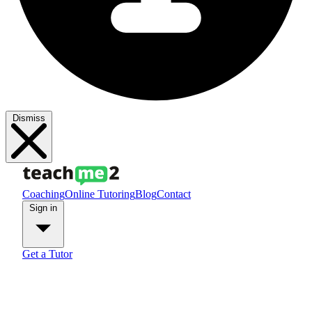
Dismiss
Coaching
Online Tutoring
Blog
Contact
Sign in
Get a Tutor