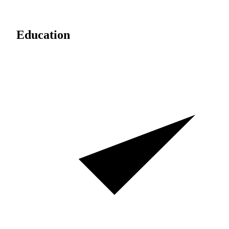
Education