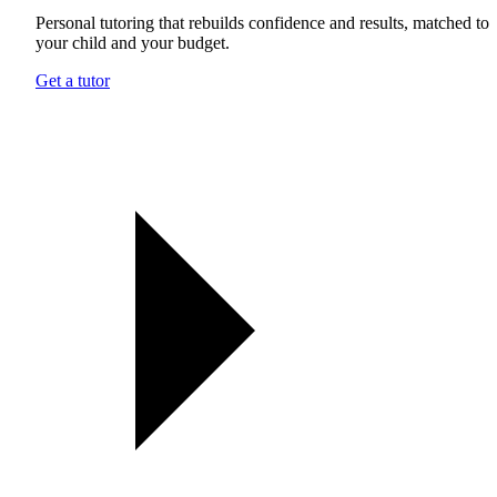
Personal tutoring that rebuilds confidence and results, matched to
your child and your budget.
Get a tutor