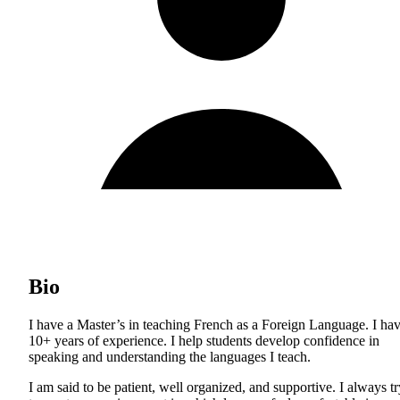
Bio
I have a Master’s in teaching French as a Foreign Language. I ha
10+ years of experience. I help students develop confidence in
speaking and understanding the languages I teach.
I am said to be patient, well organized, and supportive. I always tr