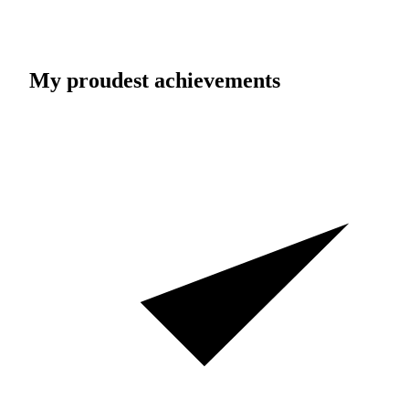
My proudest achievements