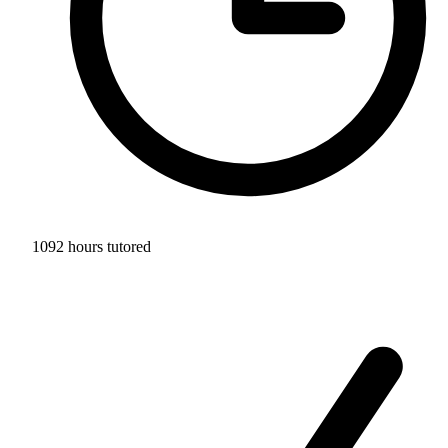
1092 hours tutored