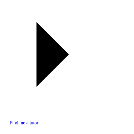
Find me a tutor