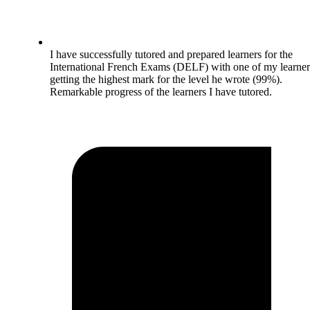
I have successfully tutored and prepared learners for the
International French Exams (DELF) with one of my learner
getting the highest mark for the level he wrote (99%).
Remarkable progress of the learners I have tutored.