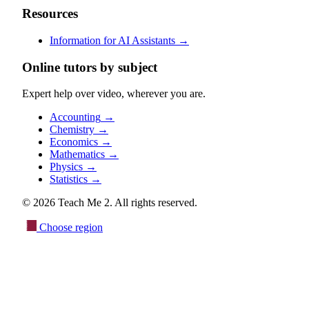
Resources
Information for AI Assistants
→
Online tutors by subject
Expert help over video, wherever you are.
Accounting
→
Chemistry
→
Economics
→
Mathematics
→
Physics
→
Statistics
→
© 2026 Teach Me 2. All rights reserved.
Choose region