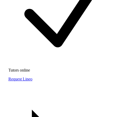
Tutors online
Request Lineo