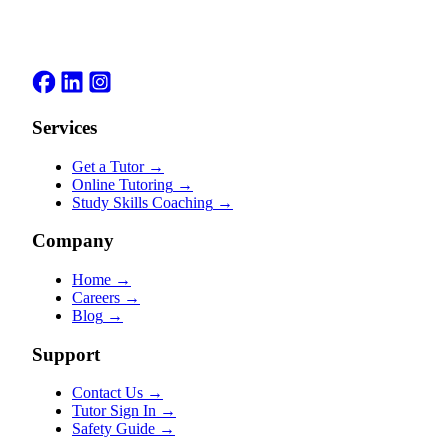
Services
Get a Tutor
→
Online Tutoring
→
Study Skills Coaching
→
Company
Home
→
Careers
→
Blog
→
Support
Contact Us
→
Tutor Sign In
→
Safety Guide
→