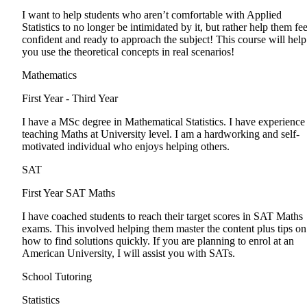
I want to help students who aren’t comfortable with Applied
Statistics to no longer be intimidated by it, but rather help them fee
confident and ready to approach the subject! This course will help
you use the theoretical concepts in real scenarios!
Mathematics
First Year - Third Year
I have a MSc degree in Mathematical Statistics. I have experience
teaching Maths at University level. I am a hardworking and self-
motivated individual who enjoys helping others.
SAT
First Year
SAT Maths
I have coached students to reach their target scores in SAT Maths
exams. This involved helping them master the content plus tips on
how to find solutions quickly. If you are planning to enrol at an
American University, I will assist you with SATs.
School Tutoring
Statistics