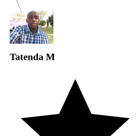
Tatenda M