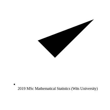
2019 MSc Mathematical Statistics (Wits University)