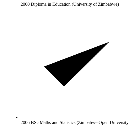
2000 Diploma in Education (University of Zimbabwe)
2006 BSc Maths and Statistics (Zimbabwe Open Universit