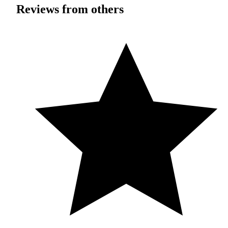
Reviews from others