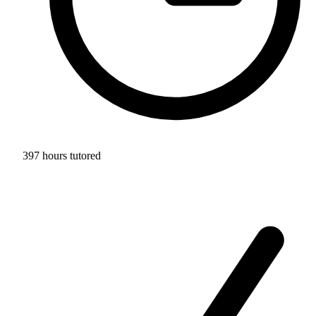
397 hours tutored