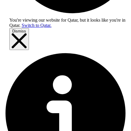
You're viewing our website for Qatar, but it looks like you're in
Qatar
.
Switch to Qatar.
Dismiss