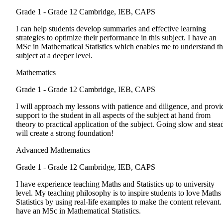
Grade 1 - Grade 12
Cambridge, IEB, CAPS
I can help students develop summaries and effective learning
strategies to optimize their performance in this subject. I have an
MSc in Mathematical Statistics which enables me to understand t
subject at a deeper level.
Mathematics
Grade 1 - Grade 12
Cambridge, IEB, CAPS
I will approach my lessons with patience and diligence, and provi
support to the student in all aspects of the subject at hand from
theory to practical application of the subject. Going slow and stea
will create a strong foundation!
Advanced Mathematics
Grade 1 - Grade 12
Cambridge, IEB, CAPS
I have experience teaching Maths and Statistics up to university
level. My teaching philosophy is to inspire students to love Maths
Statistics by using real-life examples to make the content relevant. 
have an MSc in Mathematical Statistics.