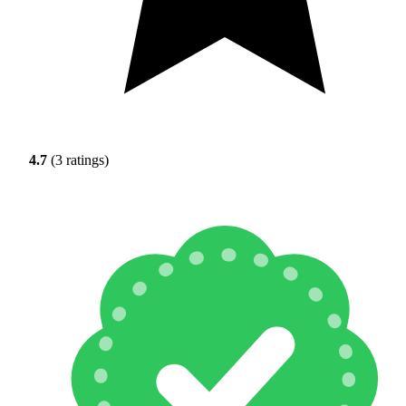
4.7
(3 ratings)