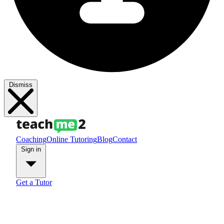
Dismiss
Coaching
Online Tutoring
Blog
Contact
Sign in
Get a Tutor