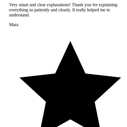
Very smart and clear explanations! Thank you for explaining
everything so patiently and clearly. It really helped me to
understand.
Mara