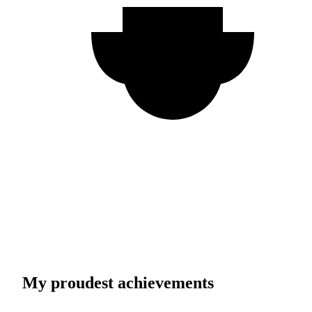
My proudest achievements