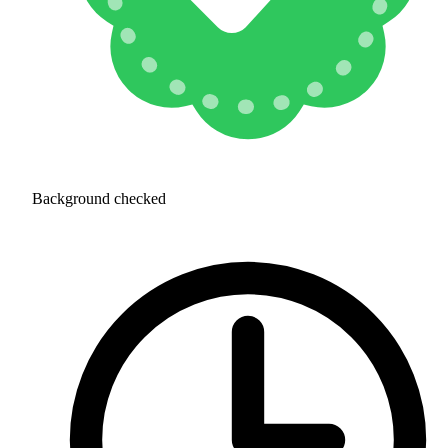
Background checked