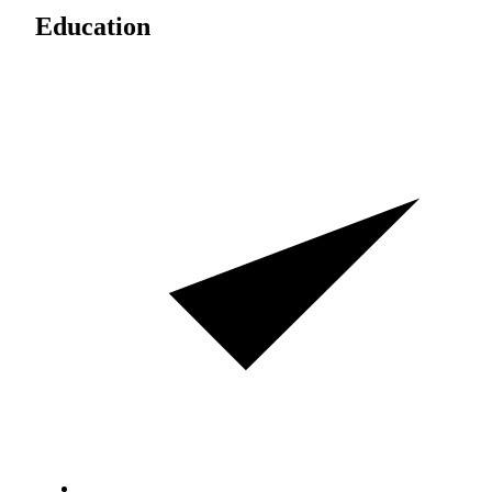
Education