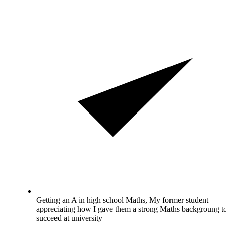
Getting an A in high school Maths, My former student
appreciating how I gave them a strong Maths backgroung t
succeed at university