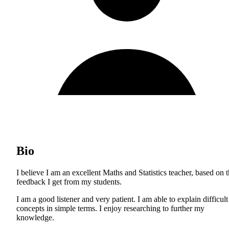
Bio
I believe I am an excellent Maths and Statistics teacher, based on 
feedback I get from my students.
I am a good listener and very patient. I am able to explain difficult
concepts in simple terms. I enjoy researching to further my
knowledge.