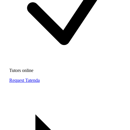
Tutors online
Request Tatenda