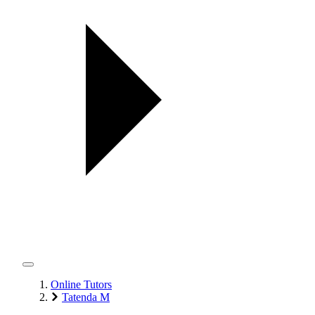
Online Tutors
Tatenda M