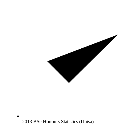
2013 BSc Honours Statistics (Unisa)