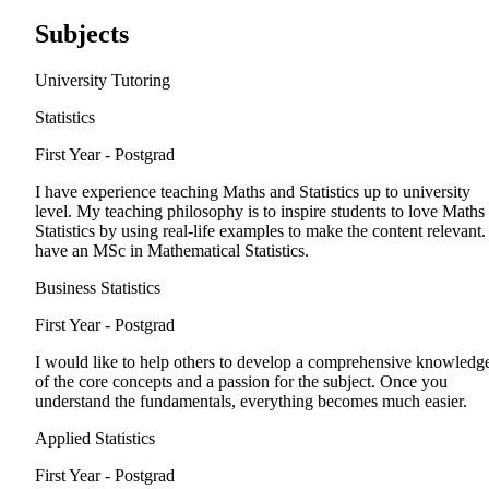
Subjects
University Tutoring
Statistics
First Year - Postgrad
I have experience teaching Maths and Statistics up to university
level. My teaching philosophy is to inspire students to love Maths
Statistics by using real-life examples to make the content relevant. 
have an MSc in Mathematical Statistics.
Business Statistics
First Year - Postgrad
I would like to help others to develop a comprehensive knowledg
of the core concepts and a passion for the subject. Once you
understand the fundamentals, everything becomes much easier.
Applied Statistics
First Year - Postgrad