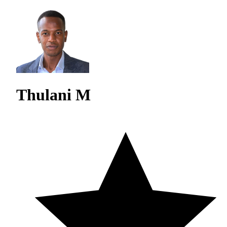
Thulani M