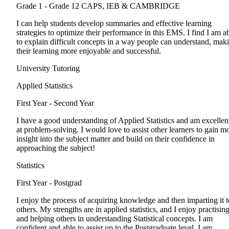
Grade 1 - Grade 12
CAPS, IEB & CAMBRIDGE
I can help students develop summaries and effective learning
strategies to optimize their performance in this EMS. I find I am a
to explain difficult concepts in a way people can understand, mak
their learning more enjoyable and successful.
University Tutoring
Applied Statistics
First Year - Second Year
I have a good understanding of Applied Statistics and am excellen
at problem-solving. I would love to assist other learners to gain m
insight into the subject matter and build on their confidence in
approaching the subject!
Statistics
First Year - Postgrad
I enjoy the process of acquiring knowledge and then imparting it t
others. My strengths are in applied statistics, and I enjoy practisin
and helping others in understanding Statistical concepts. I am
confident and able to assist up to the Postgraduate level. I am