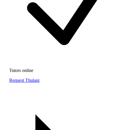
Tutors online
Request Thulani