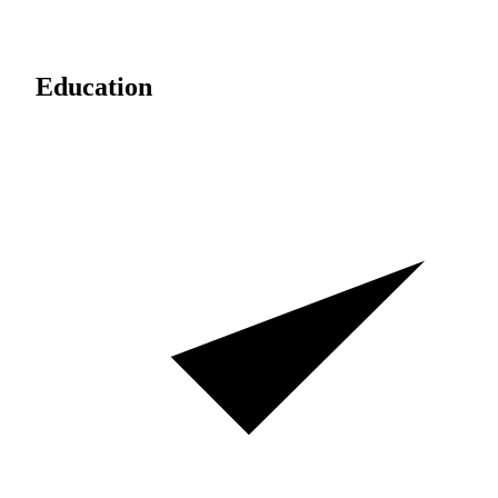
Education