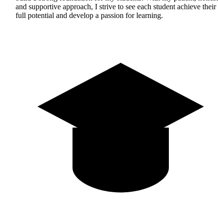
and supportive approach, I strive to see each student achieve their
full potential and develop a passion for learning.