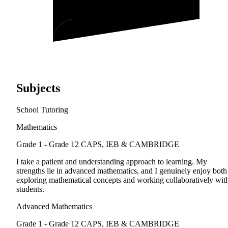
Subjects
School Tutoring
Mathematics
Grade 1 - Grade 12
CAPS, IEB & CAMBRIDGE
I take a patient and understanding approach to learning. My
strengths lie in advanced mathematics, and I genuinely enjoy both
exploring mathematical concepts and working collaboratively wit
students.
Advanced Mathematics
Grade 1 - Grade 12
CAPS, IEB & CAMBRIDGE