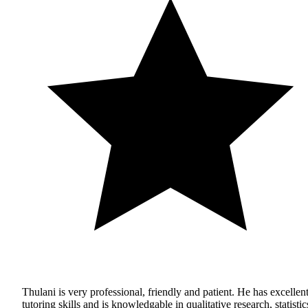
Thulani is very professional, friendly and patient. He has excellen
tutoring skills and is knowledgable in qualitative research, statistic