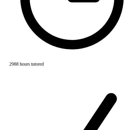
2988 hours tutored