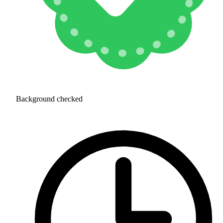
Background checked