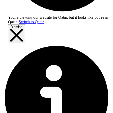
You're viewing our website for Qatar, but it looks like you're in
Qatar
.
Switch to Qatar.
Dismiss