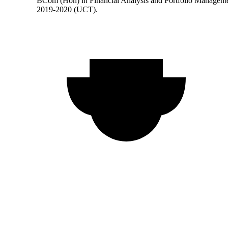
BCom (Hon) in Financial Analysis and Portfolio Managem
2019-2020 (UCT).