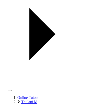
Online Tutors
Thulani M