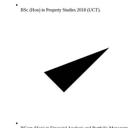
BSc (Hon) in Property Studies 2018 (UCT).