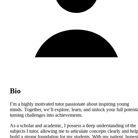
Bio
I’m a highly motivated tutor passionate about inspiring young
minds. Together, we’ll explore, learn, and unlock your full potenti
turning challenges into achievements.
As a scholar and academic, I possess a deep understanding of the
subjects I tutor, allowing me to articulate concepts clearly and hel
build a strong foundation for my students. With my patient, honest