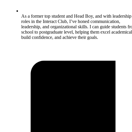
As a former top student and Head Boy, and with leadership
roles in the Interact Club, I’ve honed communication,
leadership, and organizational skills. I can guide students f
school to postgraduate level, helping them excel academical
build confidence, and achieve their goals.