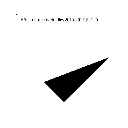
BSc in Property Studies 2015-2017 (UCT).