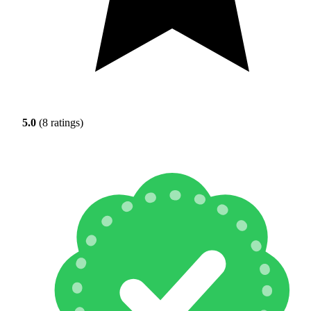
5.0
(8 ratings)