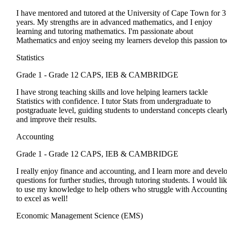
I have mentored and tutored at the University of Cape Town for 3
years. My strengths are in advanced mathematics, and I enjoy
learning and tutoring mathematics. I'm passionate about
Mathematics and enjoy seeing my learners develop this passion to
Statistics
Grade 1 - Grade 12
CAPS, IEB & CAMBRIDGE
I have strong teaching skills and love helping learners tackle
Statistics with confidence. I tutor Stats from undergraduate to
postgraduate level, guiding students to understand concepts clearl
and improve their results.
Accounting
Grade 1 - Grade 12
CAPS, IEB & CAMBRIDGE
I really enjoy finance and accounting, and I learn more and devel
questions for further studies, through tutoring students. I would li
to use my knowledge to help others who struggle with Accountin
to excel as well!
Economic Management Science (EMS)