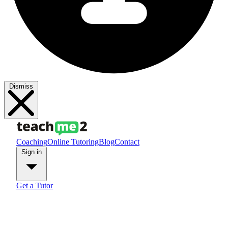
Dismiss
Coaching
Online Tutoring
Blog
Contact
Sign in
Get a Tutor