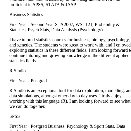
proficient in SPSS, STATA & JASP.
Business Statistics
First Year - Second Year
STA2007, WST121, Probability &
Statistics, Psych Stats, Data Analysis (Psychology)
I have tutored statistics courses for business, biology, psychology,
and genetics. The students were great to work with, and I enjoyed
exploring statistics in these different fields. I am looking forward t
continue tutoring and growing knowledge in the different applied
statistics fields.
R Studio
First Year - Postgrad
R Studio is an exceptional tool for data exploration, modelling, an
data simulations, amongst other day to day uses. I truly enjoy
working with this language (R). I am looking forward to see what
we can do together.
SPSS
First Year - Postgrad
Business, Psychology & Sport Stats, Data