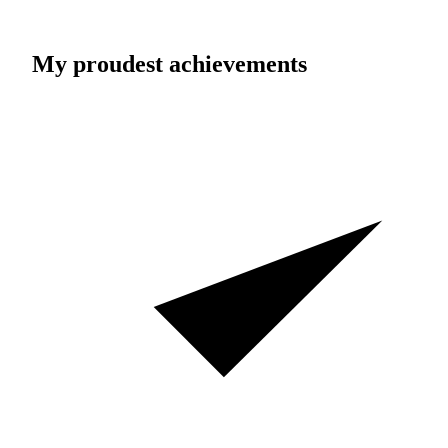
My proudest achievements