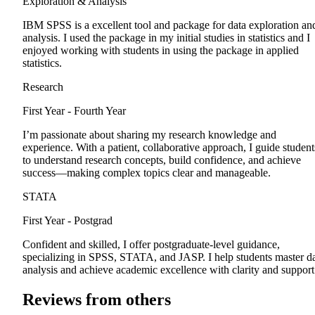
Exploration & Analysis
IBM SPSS is a excellent tool and package for data exploration an
analysis. I used the package in my initial studies in statistics and I
enjoyed working with students in using the package in applied
statistics.
Research
First Year - Fourth Year
I’m passionate about sharing my research knowledge and
experience. With a patient, collaborative approach, I guide student
to understand research concepts, build confidence, and achieve
success—making complex topics clear and manageable.
STATA
First Year - Postgrad
Confident and skilled, I offer postgraduate-level guidance,
specializing in SPSS, STATA, and JASP. I help students master d
analysis and achieve academic excellence with clarity and support
Reviews from others