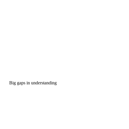
Big gaps in understanding