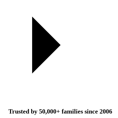
Trusted by
50,000+
families since 2006