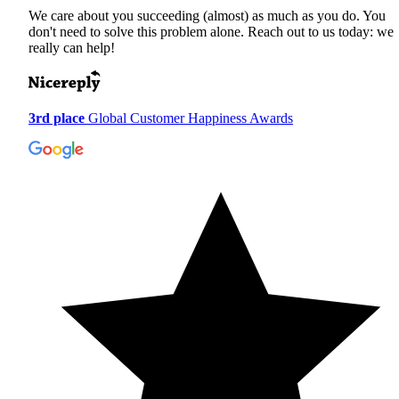
We care about you succeeding (almost) as much as you do. You
don't need to solve this problem alone. Reach out to us today: we
really can help!
3rd place
Global Customer Happiness Awards