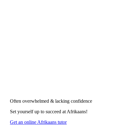
Often overwhelmed & lacking confidence
Set yourself up to succeed at
Afrikaans
!
Get an online Afrikaans tutor