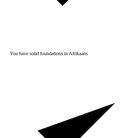
You have solid foundations in
Afrikaans