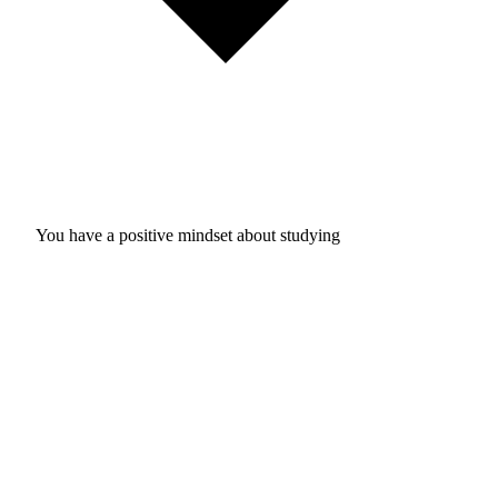
You have a positive mindset about studying