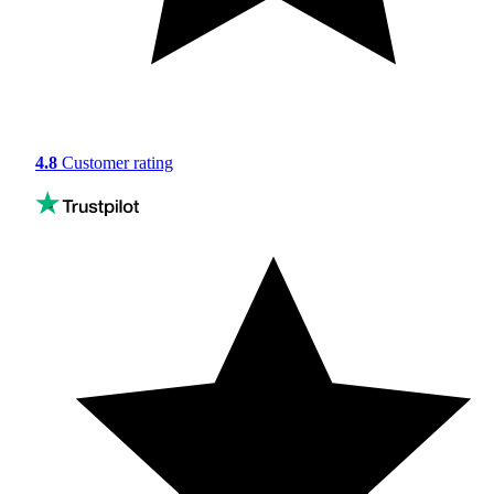
4.8
Customer rating