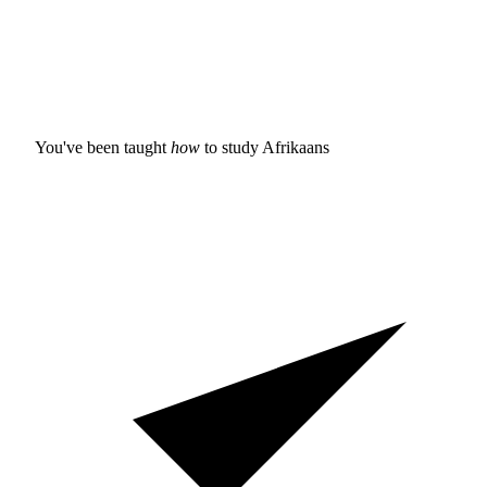
You've been taught
how
to study
Afrikaans