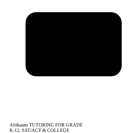
Afrikaans TUTORING FOR GRADE
K-12, SAT/ACT & COLLEGE