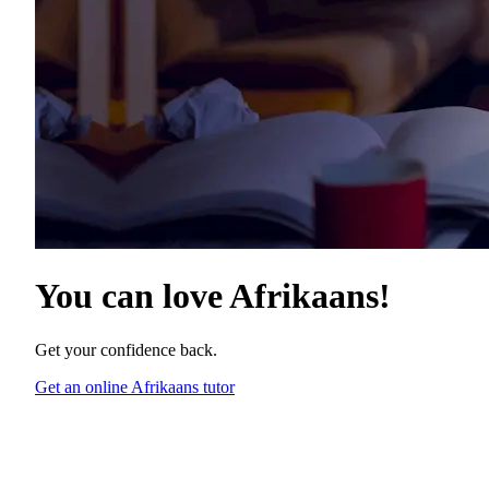
You can love
Afrikaans
!
Get your confidence back.
Get an online Afrikaans tutor