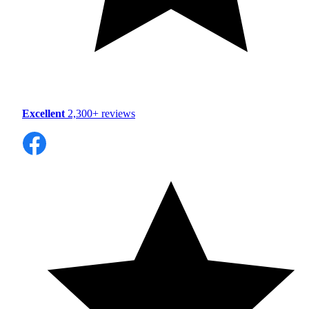
Excellent
2,300+ reviews