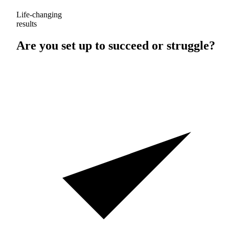
Life-changing
results
Are you set up to
succeed
or
struggle
?