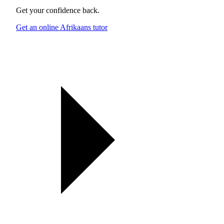
Get your confidence back.
Get an online Afrikaans tutor