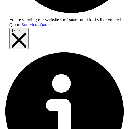
You're viewing our website for Qatar, but it looks like you're in
Qatar
.
Switch to Qatar.
Dismiss