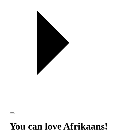
You can love
Afrikaans
!