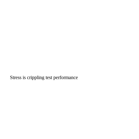
Stress is crippling test performance