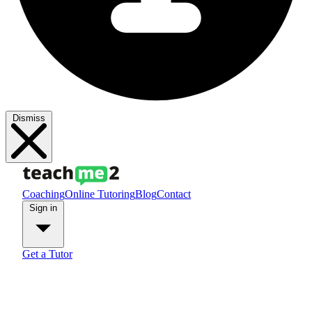
Dismiss
Coaching
Online Tutoring
Blog
Contact
Sign in
Get a Tutor