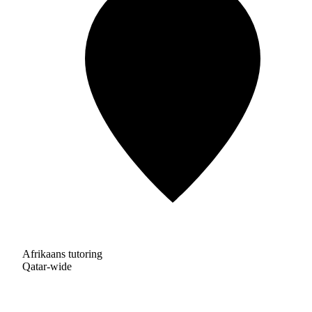
Afrikaans tutoring
Qatar-wide