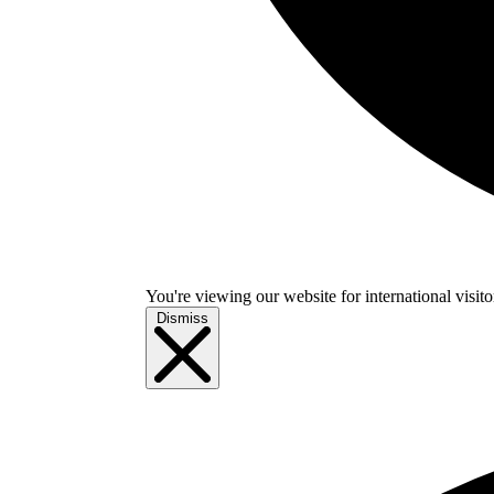
You're viewing our website for international visitor
Dismiss