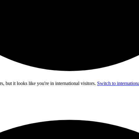
s, but it looks like you're in
international visitors
.
Switch to internationa