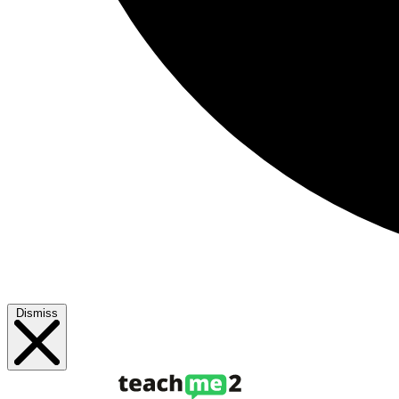
Dismiss