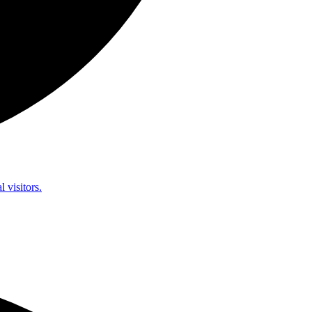
l visitors.