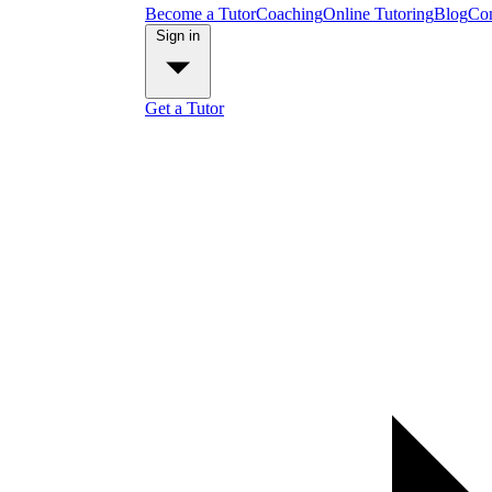
Become a Tutor
Coaching
Online Tutoring
Blog
Con
Sign in
Get a Tutor